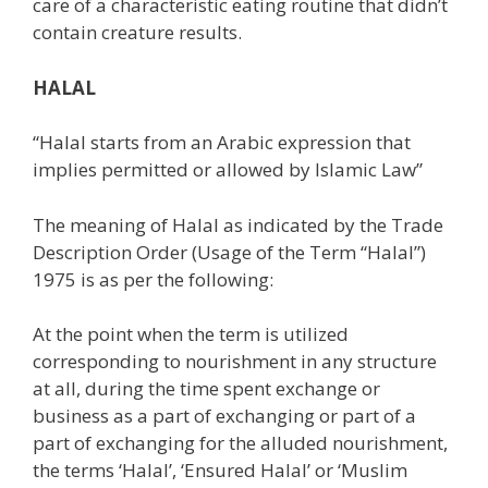
care of a characteristic eating routine that didn’t
contain creature results.
HALAL
“Halal starts from an Arabic expression that
implies permitted or allowed by Islamic Law”
The meaning of Halal as indicated by the Trade
Description Order (Usage of the Term “Halal”)
1975 is as per the following:
At the point when the term is utilized
corresponding to nourishment in any structure
at all, during the time spent exchange or
business as a part of exchanging or part of a
part of exchanging for the alluded nourishment,
the terms ‘Halal’, ‘Ensured Halal’ or ‘Muslim