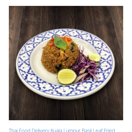
Thai Food Delivery Kuala Lumpur Basil Leaf Fried