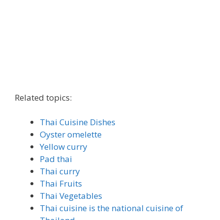
Related topics:
Thai Cuisine Dishes
Oyster omelette
Yellow curry
Pad thai
Thai curry
Thai Fruits
Thai Vegetables
Thai cuisine is the national cuisine of