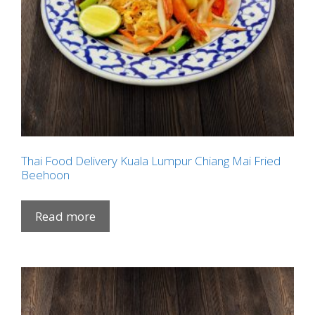
Thai Food Delivery Kuala Lumpur Chiang Mai Fried
Beehoon
Read more