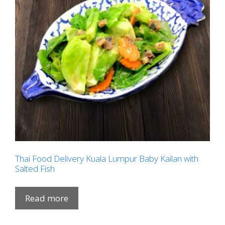
Thai Food Delivery Kuala Lumpur Baby Kailan with
Salted Fish
Read more