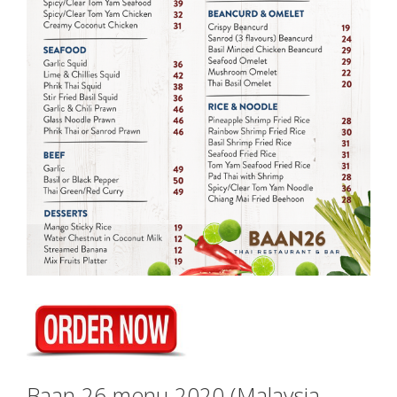
Baan 26 menu 2020 (Malaysia