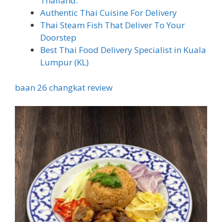
Thailand.
Authentic Thai Cuisine For Delivery
Thai Steam Fish That Deliver To Your
Doorstep
Best Thai Food Delivery Specialist in Kuala
Lumpur (KL)
baan 26 changkat review