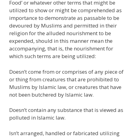
Food’ or whatever other terms that might be
utilized to show or might be comprehended as
importance to demonstrate as passable to be
devoured by Muslims and permitted in their
religion for the alluded nourishment to be
expended, should in this manner mean the
accompanying, that is, the nourishment for
which such terms are being utilized:
Doesn’t come from or comprises of any piece of
or thing from creatures that are prohibited to
Muslims by Islamic law, or creatures that have
not been butchered by Islamic law.
Doesn’t contain any substance that is viewed as
polluted in Islamic law.
Isn’t arranged, handled or fabricated utilizing