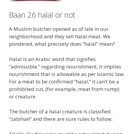
Baan 26 halal or not
A Muslim butcher opened as of late in our
neighborhood and they sell halal meat. We
pondered, what precisely does “halal” mean?
Halal is an Arabic word that signifies
“admissible.” regarding nourishment, it implies
nourishment that is allowable as per Islamic law.
For a meat to be confirmed “halal,” it can’t be a
prohibited cut, (for example, meat from rump)
or creature.
The butcher of a halal creature is classified
“zabihah” and there are sure rules to follow: