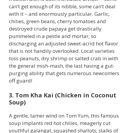
can’t get enough of its nibble, some can’t deal
with it – and enormously particular. Garlic,
chilies, green beans, cherry tomatoes and
destroyed crude papaya get drastically
pummeled in a pestle and mortar, so
discharging an adjusted sweet-acrid hot flavor
that is not handily overlooked. Local varieties
toss peanuts, dry shrimp or salted crab in with
the general mish-mash, the last having a gut-
purging ability that gets numerous newcomers
off guard!
3. Tom Kha Kai (Chicken in Coconut
Soup)
A gentle, tamer wind on Tom Yum, this famous
soup implants red hot chilies, meagerly cut
youthful galangal, squashed shallots, stalks of