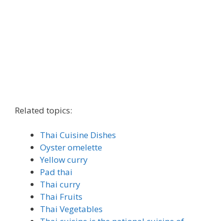
Related topics:
Thai Cuisine Dishes
Oyster omelette
Yellow curry
Pad thai
Thai curry
Thai Fruits
Thai Vegetables