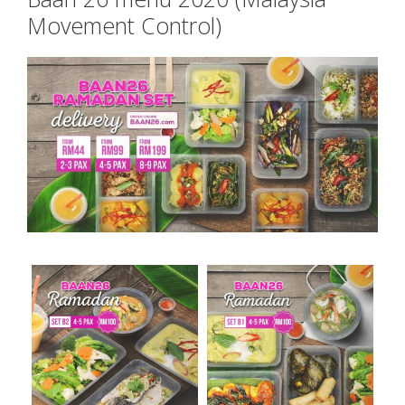
Movement Control)