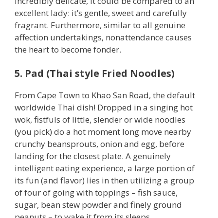
incredibly delicate, it could be compared to an
excellent lady: it’s gentle, sweet and carefully
fragrant. Furthermore, similar to all genuine
affection undertakings, nonattendance causes
the heart to become fonder.
5. Pad (Thai style Fried Noodles)
From Cape Town to Khao San Road, the default
worldwide Thai dish! Dropped in a singing hot
wok, fistfuls of little, slender or wide noodles
(you pick) do a hot moment long move nearby
crunchy beansprouts, onion and egg, before
landing for the closest plate. A genuinely
intelligent eating experience, a large portion of
its fun (and flavor) lies in then utilizing a group
of four of going with toppings – fish sauce,
sugar, bean stew powder and finely ground
peanuts – to wake it from its sleeps.