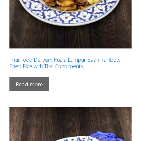
Thai Food Delivery Kuala Lumpur Baan Rainbow
Fried Rice with Thai Condiments
Read more