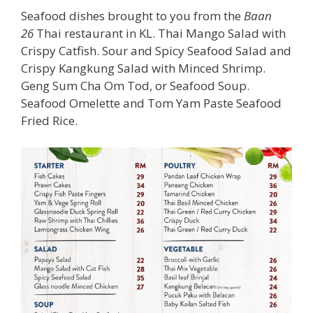
Seafood dishes brought to you from the
Baan
26
Thai restaurant in KL. Thai Mango Salad with
Crispy Catfish. Sour and Spicy Seafood Salad and
Crispy Kangkung Salad with Minced Shrimp.
Geng Sum Cha Om Tod, or Seafood Soup.
Seafood Omelette and Tom Yam Paste Seafood
Fried Rice.