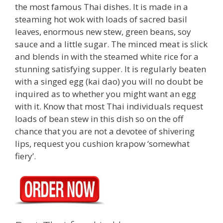
the most famous Thai dishes. It is made in a
steaming hot wok with loads of sacred basil
leaves, enormous new stew, green beans, soy
sauce and a little sugar. The minced meat is slick
and blends in with the steamed white rice for a
stunning satisfying supper. It is regularly beaten
with a singed egg (kai dao) you will no doubt be
inquired as to whether you might want an egg
with it. Know that most Thai individuals request
loads of bean stew in this dish so on the off
chance that you are not a devotee of shivering
lips, request you cushion krapow ‘somewhat
fiery’.