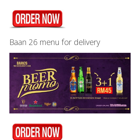
Baan 26 menu for delivery