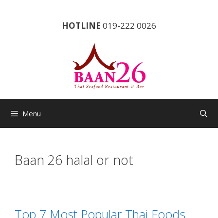
Skip
to
HOTLINE
019-222 0026
content
Menu
Baan 26 halal or not
Top 7 Most Popular Thai Foods