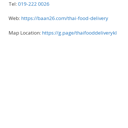
Tel:
019-222 0026
Web:
https://baan26.com/thai-food-delivery
Map Location:
https://g.page/thaifooddeliverykl