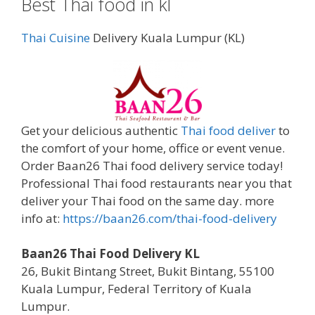
Best Thai food in kl
Thai Cuisine
Delivery Kuala Lumpur (KL)
Get your delicious authentic
Thai food deliver
to
the comfort of your home, office or event venue.
Order Baan26 Thai food delivery service today!
Professional Thai food restaurants near you that
deliver your Thai food on the same day. more
info at:
https://baan26.com/thai-food-delivery
Baan26 Thai Food Delivery KL
26, Bukit Bintang Street, Bukit Bintang, 55100
Kuala Lumpur, Federal Territory of Kuala
Lumpur.