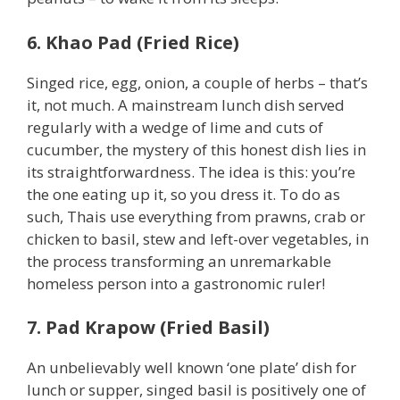
6. Khao Pad (Fried Rice)
Singed rice, egg, onion, a couple of herbs – that’s
it, not much. A mainstream lunch dish served
regularly with a wedge of lime and cuts of
cucumber, the mystery of this honest dish lies in
its straightforwardness. The idea is this: you’re
the one eating up it, so you dress it. To do as
such, Thais use everything from prawns, crab or
chicken to basil, stew and left-over vegetables, in
the process transforming an unremarkable
homeless person into a gastronomic ruler!
7. Pad Krapow (Fried Basil)
An unbelievably well known ‘one plate’ dish for
lunch or supper, singed basil is positively one of