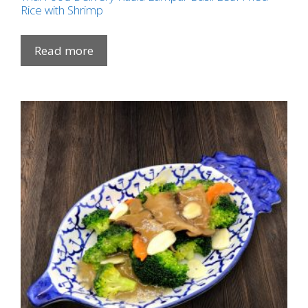
Rice with Shrimp
Read more