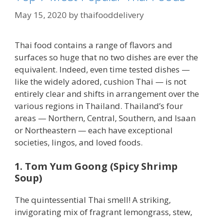
May 15, 2020
by
thaifooddelivery
Thai food contains a range of flavors and
surfaces so huge that no two dishes are ever the
equivalent. Indeed, even time tested dishes —
like the widely adored, cushion Thai — is not
entirely clear and shifts in arrangement over the
various regions in Thailand. Thailand’s four
areas — Northern, Central, Southern, and Isaan
or Northeastern — each have exceptional
societies, lingos, and loved foods.
1. Tom Yum Goong (Spicy Shrimp
Soup)
The quintessential Thai smell! A striking,
invigorating mix of fragrant lemongrass, stew,