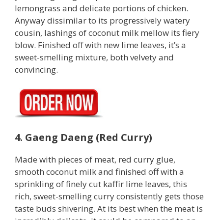
lemongrass and delicate portions of chicken.
Anyway dissimilar to its progressively watery
cousin, lashings of coconut milk mellow its fiery
blow. Finished off with new lime leaves, it’s a
sweet-smelling mixture, both velvety and
convincing.
4. Gaeng Daeng (Red Curry)
Made with pieces of meat, red curry glue,
smooth coconut milk and finished off with a
sprinkling of finely cut kaffir lime leaves, this
rich, sweet-smelling curry consistently gets those
taste buds shivering. At its best when the meat is