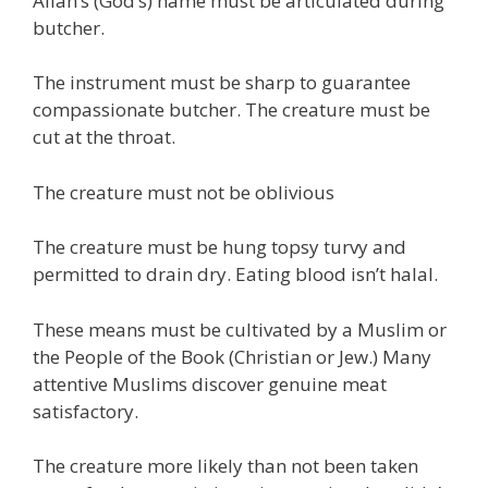
Allah’s (God’s) name must be articulated during
butcher.
The instrument must be sharp to guarantee
compassionate butcher. The creature must be
cut at the throat.
The creature must not be oblivious
The creature must be hung topsy turvy and
permitted to drain dry. Eating blood isn’t halal.
These means must be cultivated by a Muslim or
the People of the Book (Christian or Jew.) Many
attentive Muslims discover genuine meat
satisfactory.
The creature more likely than not been taken