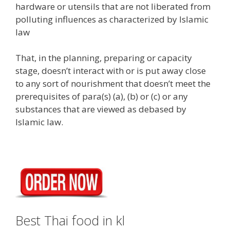
hardware or utensils that are not liberated from
polluting influences as characterized by Islamic
law
That, in the planning, preparing or capacity
stage, doesn’t interact with or is put away close
to any sort of nourishment that doesn’t meet the
prerequisites of para(s) (a), (b) or (c) or any
substances that are viewed as debased by
Islamic law.
Best Thai food in kl