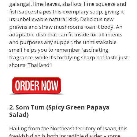
galangal, lime leaves, shallots, lime squeeze and
fish sauce shapes this exemplary soup, giving it
its unbelievable natural kick. Delicious new
prawns and straw mushrooms loan it body. An
adaptable dish that can fit inside for all intents
and purposes any supper, the unmistakable
smell helps you to remember fascinating
fragrance, while it’s fortifying sharp hot taste just
shouts ‘Thailand’!
2. Som Tum (Spicy Green Papaya
Salad)
Hailing from the Northeast territory of Isaan, this
freakish dish is both incredible divider – some