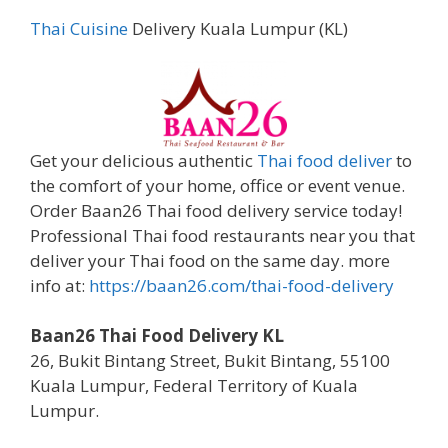
Thai Cuisine
Delivery Kuala Lumpur (KL)
Get your delicious authentic
Thai food deliver
to
the comfort of your home, office or event venue.
Order Baan26 Thai food delivery service today!
Professional Thai food restaurants near you that
deliver your Thai food on the same day. more
info at:
https://baan26.com/thai-food-delivery
Baan26 Thai Food Delivery KL
26, Bukit Bintang Street, Bukit Bintang, 55100
Kuala Lumpur, Federal Territory of Kuala
Lumpur.