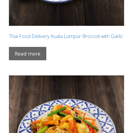
Thai Food Delivery Kuala Lumpur Broccoli with Garlic
Read more