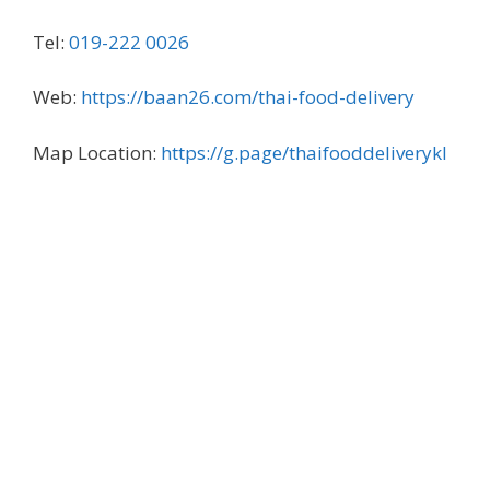
Tel:
019-222 0026
Web:
https://baan26.com/thai-food-delivery
Map Location:
https://g.page/thaifooddeliverykl