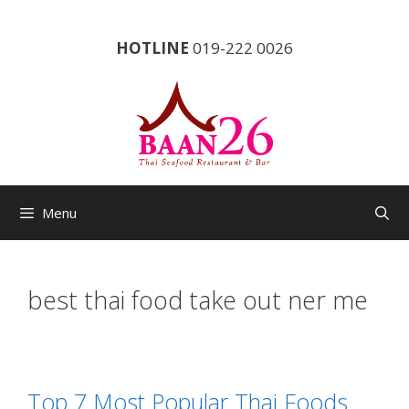
Skip
to
HOTLINE
019-222 0026
content
Menu
best thai food take out ner me
Top 7 Most Popular Thai Foods