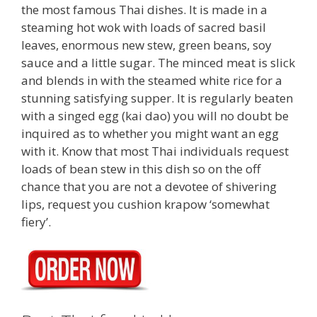
the most famous Thai dishes. It is made in a
steaming hot wok with loads of sacred basil
leaves, enormous new stew, green beans, soy
sauce and a little sugar. The minced meat is slick
and blends in with the steamed white rice for a
stunning satisfying supper. It is regularly beaten
with a singed egg (kai dao) you will no doubt be
inquired as to whether you might want an egg
with it. Know that most Thai individuals request
loads of bean stew in this dish so on the off
chance that you are not a devotee of shivering
lips, request you cushion krapow ‘somewhat
fiery’.