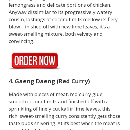
lemongrass and delicate portions of chicken.
Anyway dissimilar to its progressively watery
cousin, lashings of coconut milk mellow its fiery
blow. Finished off with new lime leaves, it’s a
sweet-smelling mixture, both velvety and
convincing.
4. Gaeng Daeng (Red Curry)
Made with pieces of meat, red curry glue,
smooth coconut milk and finished off with a
sprinkling of finely cut kaffir lime leaves, this
rich, sweet-smelling curry consistently gets those
taste buds shivering. At its best when the meat is