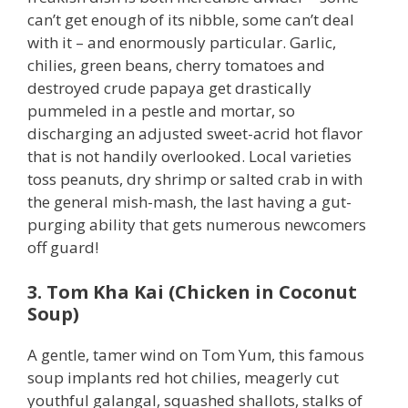
can’t get enough of its nibble, some can’t deal
with it – and enormously particular. Garlic,
chilies, green beans, cherry tomatoes and
destroyed crude papaya get drastically
pummeled in a pestle and mortar, so
discharging an adjusted sweet-acrid hot flavor
that is not handily overlooked. Local varieties
toss peanuts, dry shrimp or salted crab in with
the general mish-mash, the last having a gut-
purging ability that gets numerous newcomers
off guard!
3. Tom Kha Kai (Chicken in Coconut
Soup)
A gentle, tamer wind on Tom Yum, this famous
soup implants red hot chilies, meagerly cut
youthful galangal, squashed shallots, stalks of