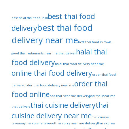
best thai food
best halal thai food in kl
best thai food
delivery
delivery near me
best thai food in town
halal thai
good thai restaurants near me that deliver
food delivery
halal thai food delivery near me
online thai food delivery
order thai food
order thai
delivery
order thai food delivery near me
food online
pad thai near me delivery
pad thai near me
thai cuisine delivery
thai
that delivers
cuisine delivery near me
thai cuisine
takeaway
thai cuisine takeout
thai curry near me delivery
thai express