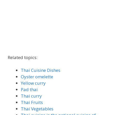
Related topics:
Thai Cuisine Dishes
Oyster omelette
Yellow curry
Pad thai
Thai curry
Thai Fruits
Thai Vegetables