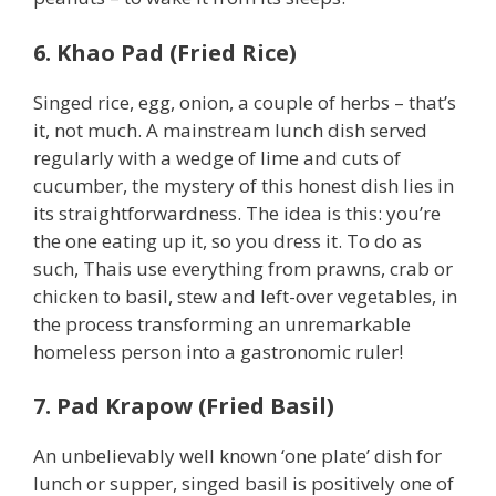
6. Khao Pad (Fried Rice)
Singed rice, egg, onion, a couple of herbs – that’s
it, not much. A mainstream lunch dish served
regularly with a wedge of lime and cuts of
cucumber, the mystery of this honest dish lies in
its straightforwardness. The idea is this: you’re
the one eating up it, so you dress it. To do as
such, Thais use everything from prawns, crab or
chicken to basil, stew and left-over vegetables, in
the process transforming an unremarkable
homeless person into a gastronomic ruler!
7. Pad Krapow (Fried Basil)
An unbelievably well known ‘one plate’ dish for
lunch or supper, singed basil is positively one of