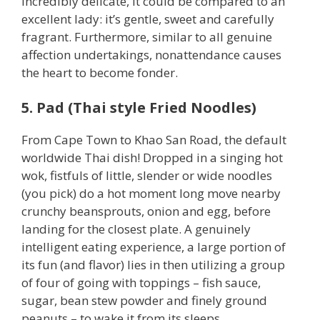
incredibly delicate, it could be compared to an
excellent lady: it’s gentle, sweet and carefully
fragrant. Furthermore, similar to all genuine
affection undertakings, nonattendance causes
the heart to become fonder.
5. Pad (Thai style Fried Noodles)
From Cape Town to Khao San Road, the default
worldwide Thai dish! Dropped in a singing hot
wok, fistfuls of little, slender or wide noodles
(you pick) do a hot moment long move nearby
crunchy beansprouts, onion and egg, before
landing for the closest plate. A genuinely
intelligent eating experience, a large portion of
its fun (and flavor) lies in then utilizing a group
of four of going with toppings – fish sauce,
sugar, bean stew powder and finely ground
peanuts – to wake it from its sleeps.