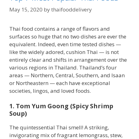
May 15, 2020
by
thaifooddelivery
Thai food contains a range of flavors and
surfaces so huge that no two dishes are ever the
equivalent. Indeed, even time tested dishes —
like the widely adored, cushion Thai — is not
entirely clear and shifts in arrangement over the
various regions in Thailand. Thailand’s four
areas — Northern, Central, Southern, and Isaan
or Northeastern — each have exceptional
societies, lingos, and loved foods.
1. Tom Yum Goong (Spicy Shrimp
Soup)
The quintessential Thai smell! A striking,
invigorating mix of fragrant lemongrass, stew,