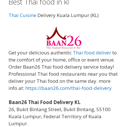
Best Thai food in kl
Thai Cuisine
Delivery Kuala Lumpur (KL)
Get your delicious authentic
Thai food deliver
to
the comfort of your home, office or event venue.
Order Baan26 Thai food delivery service today!
Professional Thai food restaurants near you that
deliver your Thai food on the same day. more
info at:
https://baan26.com/thai-food-delivery
Baan26 Thai Food Delivery KL
26, Bukit Bintang Street, Bukit Bintang, 55100
Kuala Lumpur, Federal Territory of Kuala
Lumpur.