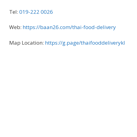
Tel:
019-222 0026
Web:
https://baan26.com/thai-food-delivery
Map Location:
https://g.page/thaifooddeliverykl