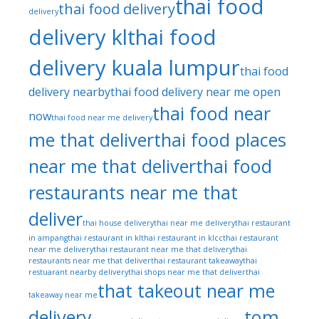
thai food
thai food delivery
delivery
delivery kl
thai food
delivery kuala lumpur
thai food
delivery nearby
thai food delivery near me open
thai food near
now
thai food near me delivery
me that deliver
thai food places
near me that deliver
thai food
restaurants near me that
deliver
thai house delivery
thai near me delivery
thai restaurant
in ampang
thai restaurant in kl
thai restaurant in klcc
thai restaurant
near me delivery
thai restaurant near me that delivery
thai
restaurants near me that deliver
thai restaurant takeaway
thai
restuarant nearby delivery
thai shops near me that deliver
thai
that takeout near me
takeaway near me
delivery
tom