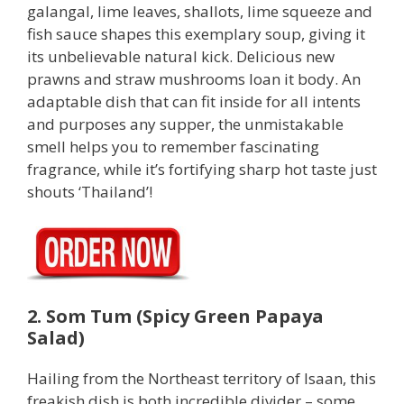
galangal, lime leaves, shallots, lime squeeze and
fish sauce shapes this exemplary soup, giving it
its unbelievable natural kick. Delicious new
prawns and straw mushrooms loan it body. An
adaptable dish that can fit inside for all intents
and purposes any supper, the unmistakable
smell helps you to remember fascinating
fragrance, while it’s fortifying sharp hot taste just
shouts ‘Thailand’!
2. Som Tum (Spicy Green Papaya
Salad)
Hailing from the Northeast territory of Isaan, this
freakish dish is both incredible divider – some