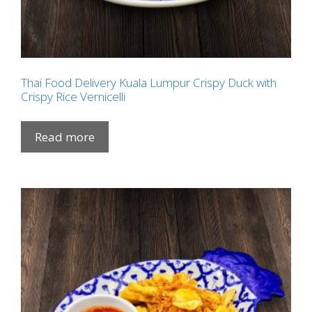
Thai Food Delivery Kuala Lumpur Crispy Duck with
Crispy Rice Vernicelli
Read more