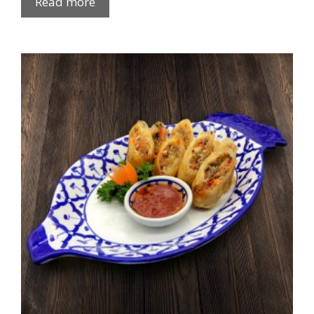
Read more