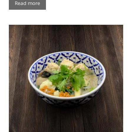
Read more