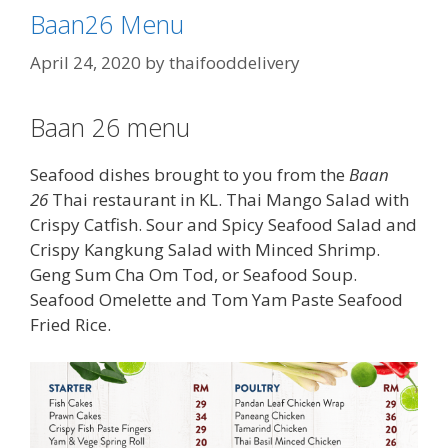
Baan26 Menu
April 24, 2020
by
thaifooddelivery
Baan 26 menu
Seafood dishes brought to you from the
Baan
26
Thai restaurant in KL. Thai Mango Salad with
Crispy Catfish. Sour and Spicy Seafood Salad and
Crispy Kangkung Salad with Minced Shrimp.
Geng Sum Cha Om Tod, or Seafood Soup.
Seafood Omelette and Tom Yam Paste Seafood
Fried Rice.