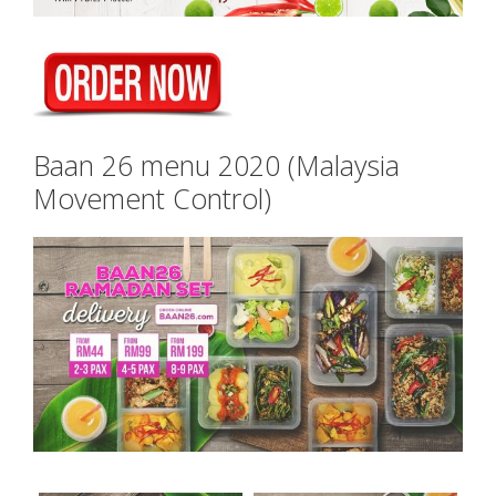
Baan 26 menu 2020 (Malaysia
Movement Control)