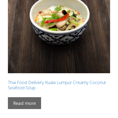
Thai Food Delivery Kuala Lumpur Creamy Coconut
Seafood Soup
Read more