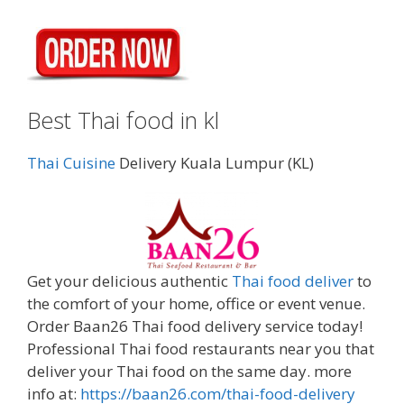
Best Thai food in kl
Thai Cuisine
Delivery Kuala Lumpur (KL)
Get your delicious authentic
Thai food deliver
to
the comfort of your home, office or event venue.
Order Baan26 Thai food delivery service today!
Professional Thai food restaurants near you that
deliver your Thai food on the same day. more
info at:
https://baan26.com/thai-food-delivery