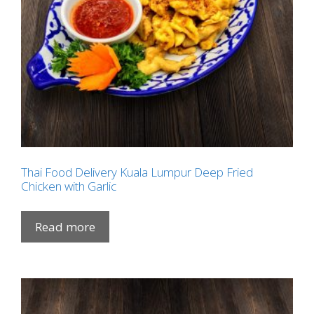
Thai Food Delivery Kuala Lumpur Deep Fried
Chicken with Garlic
Read more