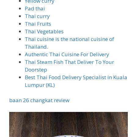
Yellow curry
Pad thai
Thai curry
Thai Fruits
Thai Vegetables
Thai cuisine is the national cuisine of
Thailand.
Authentic Thai Cuisine For Delivery
Thai Steam Fish That Deliver To Your
Doorstep
Best Thai Food Delivery Specialist in Kuala
Lumpur (KL)
baan 26 changkat review