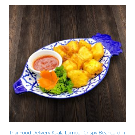
Thai Food Delivery Kuala Lumpur Crispy Beancurd in