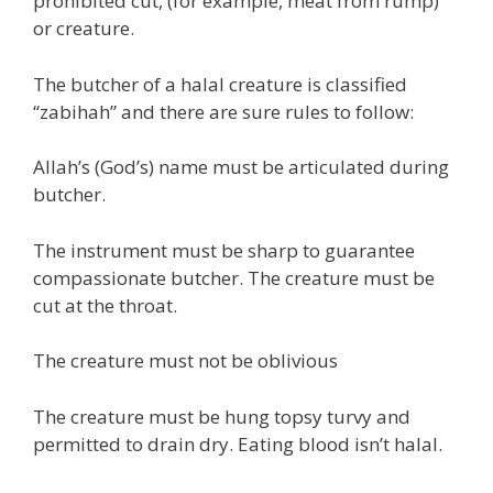
prohibited cut, (for example, meat from rump)
or creature.
The butcher of a halal creature is classified
“zabihah” and there are sure rules to follow:
Allah’s (God’s) name must be articulated during
butcher.
The instrument must be sharp to guarantee
compassionate butcher. The creature must be
cut at the throat.
The creature must not be oblivious
The creature must be hung topsy turvy and
permitted to drain dry. Eating blood isn’t halal.