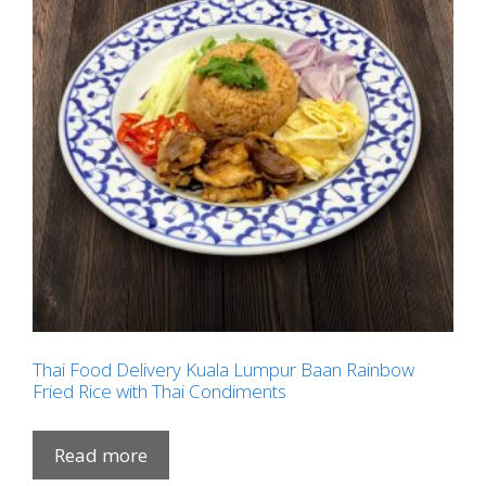
Thai Food Delivery Kuala Lumpur Baan Rainbow
Fried Rice with Thai Condiments
Read more