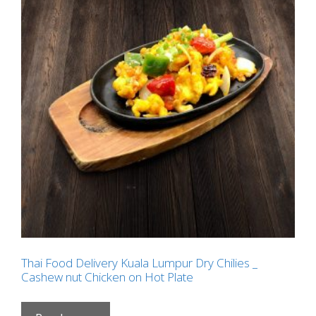
Thai Food Delivery Kuala Lumpur Dry Chilies _
Cashew nut Chicken on Hot Plate