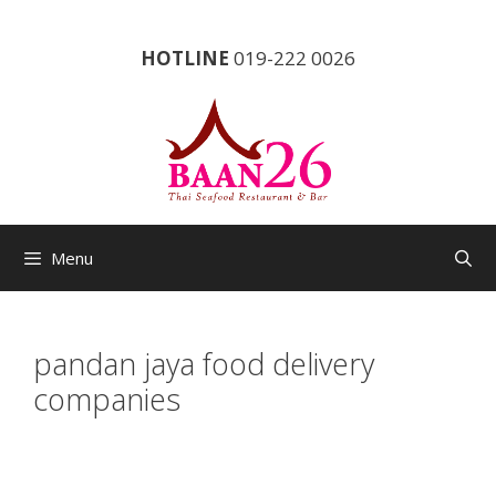
Skip
to
HOTLINE
019-222 0026
content
Menu
pandan jaya food delivery
companies