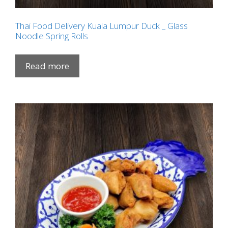
Thai Food Delivery Kuala Lumpur Duck _ Glass
Noodle Spring Rolls
Read more