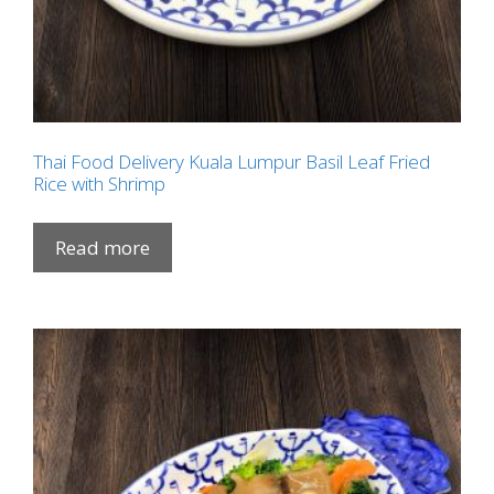
Thai Food Delivery Kuala Lumpur Basil Leaf Fried
Rice with Shrimp
Read more