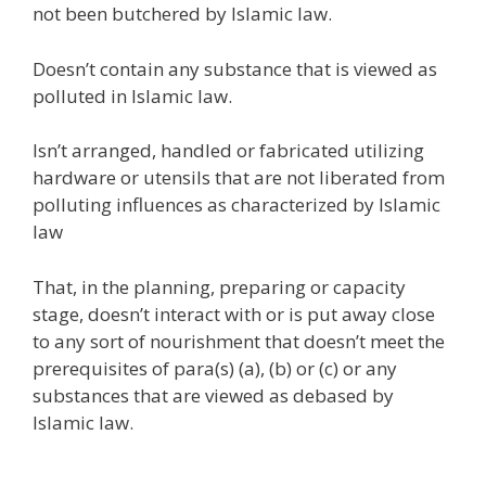
not been butchered by Islamic law.
Doesn’t contain any substance that is viewed as
polluted in Islamic law.
Isn’t arranged, handled or fabricated utilizing
hardware or utensils that are not liberated from
polluting influences as characterized by Islamic
law
That, in the planning, preparing or capacity
stage, doesn’t interact with or is put away close
to any sort of nourishment that doesn’t meet the
prerequisites of para(s) (a), (b) or (c) or any
substances that are viewed as debased by
Islamic law.