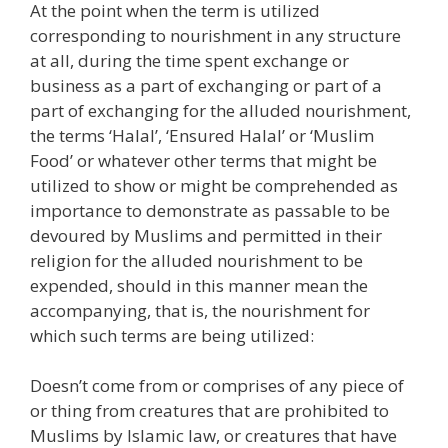
At the point when the term is utilized
corresponding to nourishment in any structure
at all, during the time spent exchange or
business as a part of exchanging or part of a
part of exchanging for the alluded nourishment,
the terms ‘Halal’, ‘Ensured Halal’ or ‘Muslim
Food’ or whatever other terms that might be
utilized to show or might be comprehended as
importance to demonstrate as passable to be
devoured by Muslims and permitted in their
religion for the alluded nourishment to be
expended, should in this manner mean the
accompanying, that is, the nourishment for
which such terms are being utilized:
Doesn’t come from or comprises of any piece of
or thing from creatures that are prohibited to
Muslims by Islamic law, or creatures that have