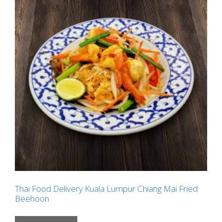
Thai Food Delivery Kuala Lumpur Chiang Mai Fried
Beehoon