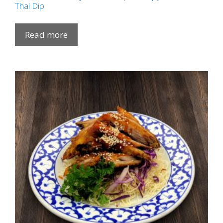
Thai Dip
Read more