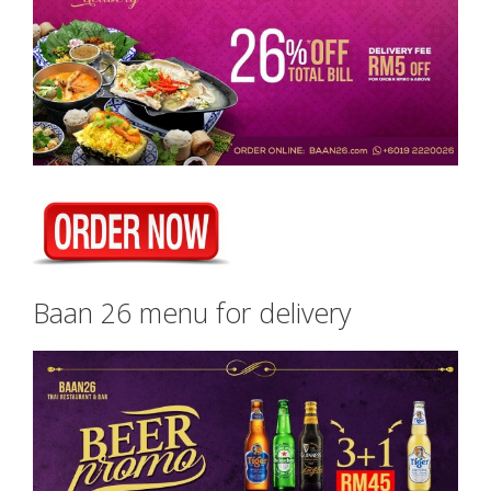
Baan 26 menu for delivery