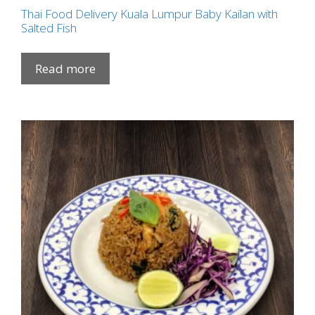
Thai Food Delivery Kuala Lumpur Baby Kailan with
Salted Fish
Read more