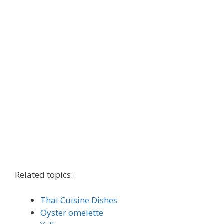
Related topics:
Thai Cuisine Dishes
Oyster omelette