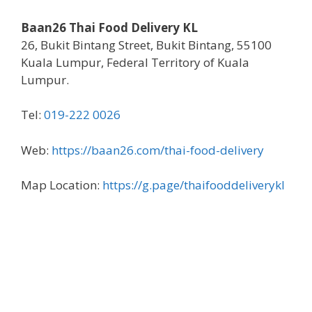
Baan26 Thai Food Delivery KL
26, Bukit Bintang Street, Bukit Bintang, 55100
Kuala Lumpur, Federal Territory of Kuala
Lumpur.
Tel:
019-222 0026
Web:
https://baan26.com/thai-food-delivery
Map Location:
https://g.page/thaifooddeliverykl