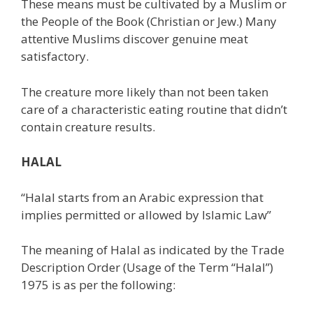
These means must be cultivated by a Muslim or
the People of the Book (Christian or Jew.) Many
attentive Muslims discover genuine meat
satisfactory.
The creature more likely than not been taken
care of a characteristic eating routine that didn’t
contain creature results.
HALAL
“Halal starts from an Arabic expression that
implies permitted or allowed by Islamic Law”
The meaning of Halal as indicated by the Trade
Description Order (Usage of the Term “Halal”)
1975 is as per the following: