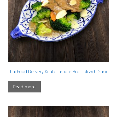
Thai Food Delivery Kuala Lumpur Broccoli with Garlic
Read more