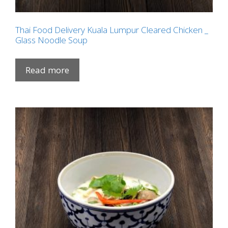
Thai Food Delivery Kuala Lumpur Cleared Chicken _
Glass Noodle Soup
Read more