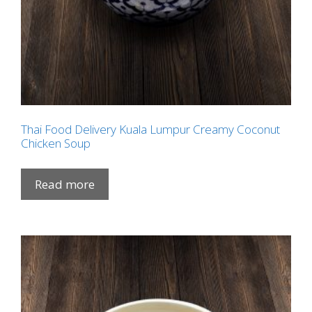
Thai Food Delivery Kuala Lumpur Creamy Coconut
Chicken Soup
Read more