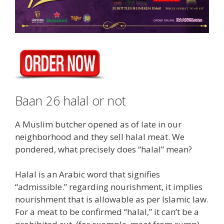
Baan 26 halal or not
A Muslim butcher opened as of late in our
neighborhood and they sell halal meat. We
pondered, what precisely does “halal” mean?
Halal is an Arabic word that signifies
“admissible.” regarding nourishment, it implies
nourishment that is allowable as per Islamic law.
For a meat to be confirmed “halal,” it can’t be a