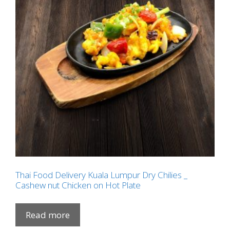
Thai Food Delivery Kuala Lumpur Dry Chilies _
Cashew nut Chicken on Hot Plate
Read more