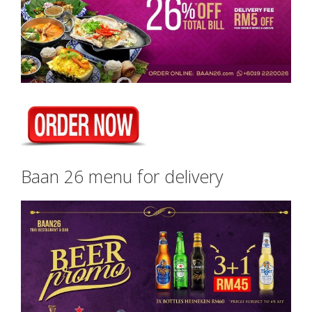
Baan 26 menu for delivery