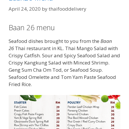
April 24, 2020
by
thaifooddelivery
Baan 26 menu
Seafood dishes brought to you from the
Baan
26
Thai restaurant in KL. Thai Mango Salad with
Crispy Catfish. Sour and Spicy Seafood Salad and
Crispy Kangkung Salad with Minced Shrimp.
Geng Sum Cha Om Tod, or Seafood Soup.
Seafood Omelette and Tom Yam Paste Seafood
Fried Rice.