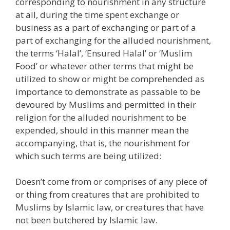
corresponding to nourishment in any structure
at all, during the time spent exchange or
business as a part of exchanging or part of a
part of exchanging for the alluded nourishment,
the terms ‘Halal’, ‘Ensured Halal’ or ‘Muslim
Food’ or whatever other terms that might be
utilized to show or might be comprehended as
importance to demonstrate as passable to be
devoured by Muslims and permitted in their
religion for the alluded nourishment to be
expended, should in this manner mean the
accompanying, that is, the nourishment for
which such terms are being utilized:
Doesn’t come from or comprises of any piece of
or thing from creatures that are prohibited to
Muslims by Islamic law, or creatures that have
not been butchered by Islamic law.