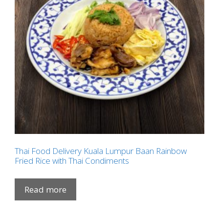
Thai Food Delivery Kuala Lumpur Baan Rainbow
Fried Rice with Thai Condiments
Read more