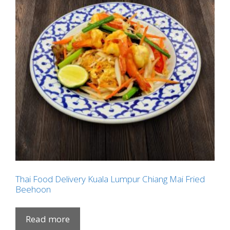
Thai Food Delivery Kuala Lumpur Chiang Mai Fried
Beehoon
Read more