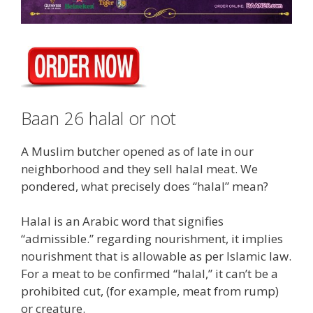
Baan 26 halal or not
A Muslim butcher opened as of late in our
neighborhood and they sell halal meat. We
pondered, what precisely does “halal” mean?
Halal is an Arabic word that signifies
“admissible.” regarding nourishment, it implies
nourishment that is allowable as per Islamic law.
For a meat to be confirmed “halal,” it can’t be a
prohibited cut, (for example, meat from rump)
or creature.