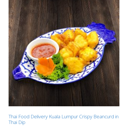
Thai Food Delivery Kuala Lumpur Crispy Beancurd in
Thai Dip