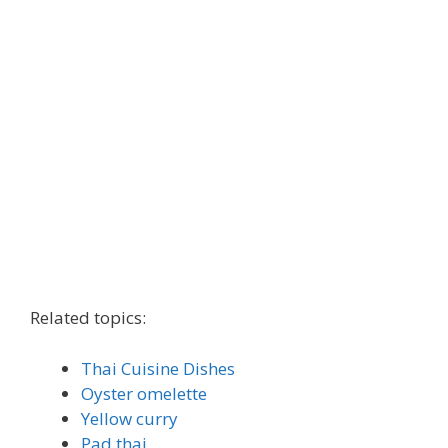
Related topics:
Thai Cuisine Dishes
Oyster omelette
Yellow curry
Pad thai