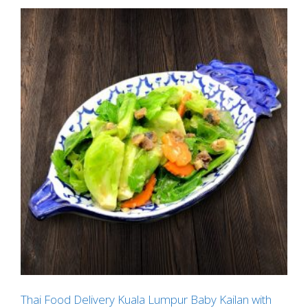
Thai Food Delivery Kuala Lumpur Baby Kailan with