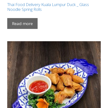
Thai Food Delivery Kuala Lumpur Duck _ Glass
Noodle Spring Rolls
Read more