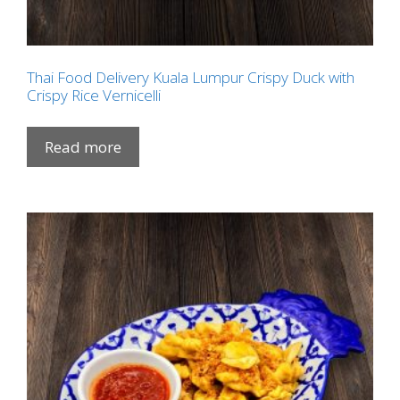
Thai Food Delivery Kuala Lumpur Crispy Duck with
Crispy Rice Vernicelli
Read more