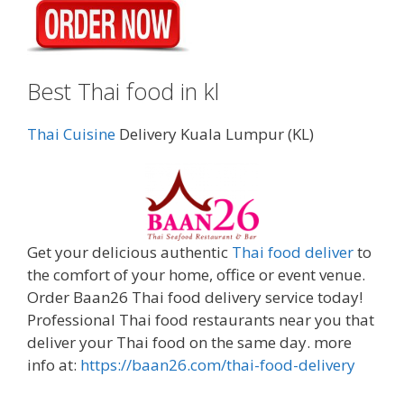
Best Thai food in kl
Thai Cuisine
Delivery Kuala Lumpur (KL)
Get your delicious authentic
Thai food deliver
to
the comfort of your home, office or event venue.
Order Baan26 Thai food delivery service today!
Professional Thai food restaurants near you that
deliver your Thai food on the same day. more
info at:
https://baan26.com/thai-food-delivery