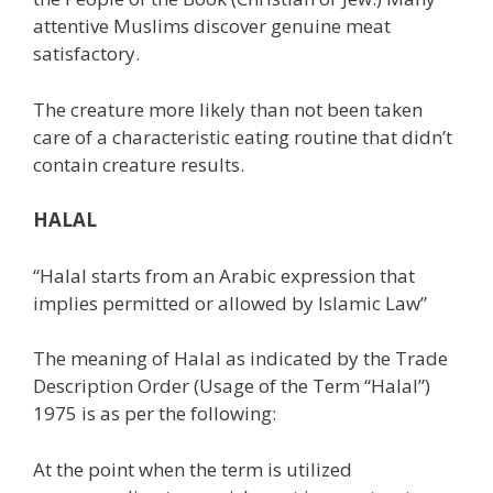
attentive Muslims discover genuine meat
satisfactory.
The creature more likely than not been taken
care of a characteristic eating routine that didn’t
contain creature results.
HALAL
“Halal starts from an Arabic expression that
implies permitted or allowed by Islamic Law”
The meaning of Halal as indicated by the Trade
Description Order (Usage of the Term “Halal”)
1975 is as per the following:
At the point when the term is utilized