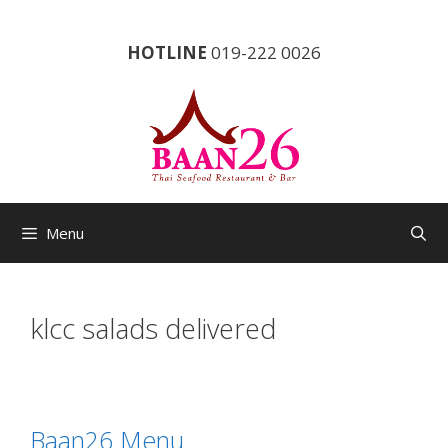
Skip
to
HOTLINE
019-222 0026
content
Menu
klcc salads delivered
Baan26 Menu