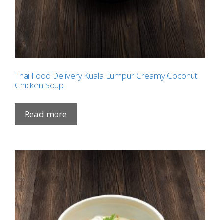
Thai Food Delivery Kuala Lumpur Creamy Coconut
Chicken Soup
Read more