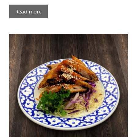
Read more