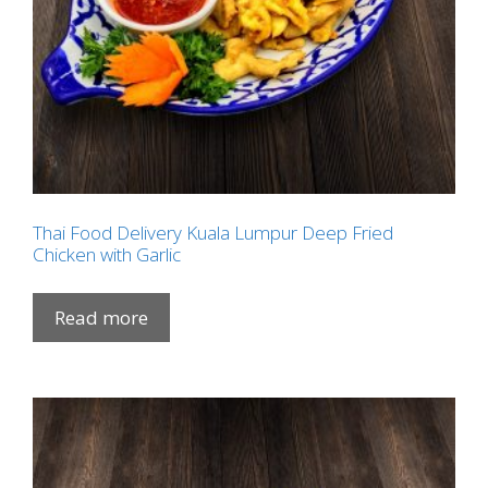
Thai Food Delivery Kuala Lumpur Deep Fried
Chicken with Garlic
Read more