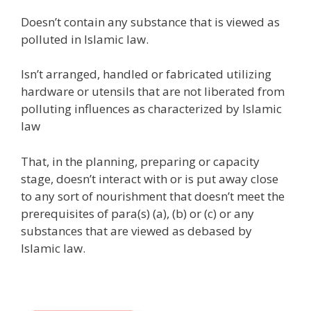
Doesn’t contain any substance that is viewed as
polluted in Islamic law.
Isn’t arranged, handled or fabricated utilizing
hardware or utensils that are not liberated from
polluting influences as characterized by Islamic
law
That, in the planning, preparing or capacity
stage, doesn’t interact with or is put away close
to any sort of nourishment that doesn’t meet the
prerequisites of para(s) (a), (b) or (c) or any
substances that are viewed as debased by
Islamic law.