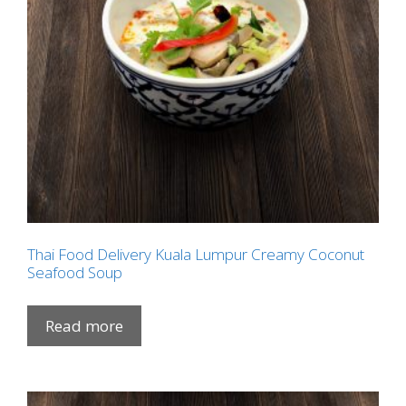
Thai Food Delivery Kuala Lumpur Creamy Coconut
Seafood Soup
Read more