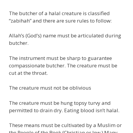
The butcher of a halal creature is classified
“zabihah” and there are sure rules to follow:
Allah’s (God’s) name must be articulated during
butcher.
The instrument must be sharp to guarantee
compassionate butcher. The creature must be
cut at the throat.
The creature must not be oblivious
The creature must be hung topsy turvy and
permitted to drain dry. Eating blood isn’t halal.
These means must be cultivated by a Muslim or
the People of the Book (Christian or Jew.) Many