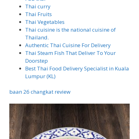
Thai curry
Thai Fruits
Thai Vegetables
Thai cuisine is the national cuisine of
Thailand.
Authentic Thai Cuisine For Delivery
Thai Steam Fish That Deliver To Your
Doorstep
Best Thai Food Delivery Specialist in Kuala
Lumpur (KL)
baan 26 changkat review