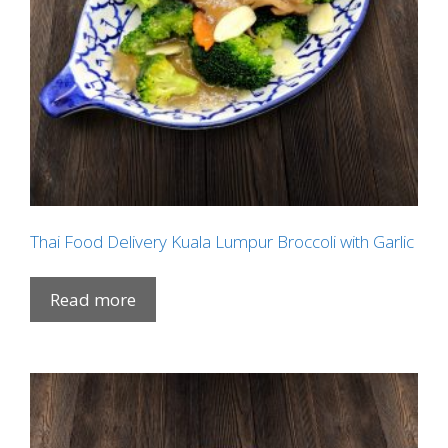
Thai Food Delivery Kuala Lumpur Broccoli with Garlic
Read more