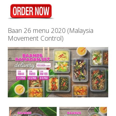
Baan 26 menu 2020 (Malaysia
Movement Control)