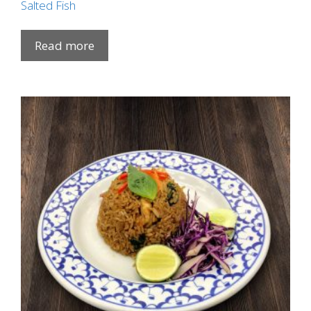
Salted Fish
Read more