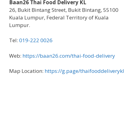
Baan26 Thai Food Delivery KL
26, Bukit Bintang Street, Bukit Bintang, 55100
Kuala Lumpur, Federal Territory of Kuala
Lumpur.
Tel:
019-222 0026
Web:
https://baan26.com/thai-food-delivery
Map Location:
https://g.page/thaifooddeliverykl