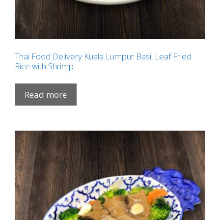
Thai Food Delivery Kuala Lumpur Basil Leaf Fried
Rice with Shrimp
Read more