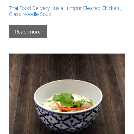
Thai Food Delivery Kuala Lumpur Cleared Chicken _
Glass Noodle Soup
Read more