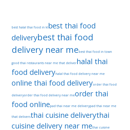
Tags
best thai food
best halal thai food in kl
best thai food
delivery
delivery near me
best thai food in town
halal thai
good thai restaurants near me that deliver
food delivery
halal thai food delivery near me
online thai food delivery
order thai food
order thai
delivery
order thai food delivery near me
food online
pad thai near me delivery
pad thai near me
thai cuisine delivery
thai
that delivers
cuisine delivery near me
thai cuisine