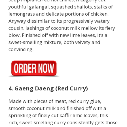
youthful galangal, squashed shallots, stalks of
lemongrass and delicate portions of chicken.
Anyway dissimilar to its progressively watery
cousin, lashings of coconut milk mellow its fiery
blow. Finished off with new lime leaves, it’s a
sweet-smelling mixture, both velvety and
convincing.
4. Gaeng Daeng (Red Curry)
Made with pieces of meat, red curry glue,
smooth coconut milk and finished off with a
sprinkling of finely cut kaffir lime leaves, this
rich, sweet-smelling curry consistently gets those