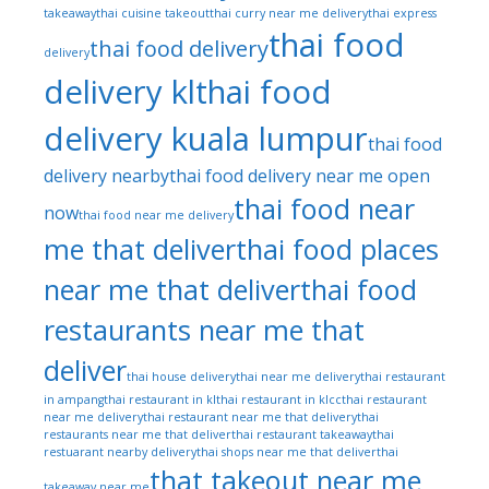
takeaway
thai cuisine takeout
thai curry near me delivery
thai express
thai food
thai food delivery
delivery
delivery kl
thai food
delivery kuala lumpur
thai food
delivery nearby
thai food delivery near me open
thai food near
now
thai food near me delivery
me that deliver
thai food places
near me that deliver
thai food
restaurants near me that
deliver
thai house delivery
thai near me delivery
thai restaurant
in ampang
thai restaurant in kl
thai restaurant in klcc
thai restaurant
near me delivery
thai restaurant near me that delivery
thai
restaurants near me that deliver
thai restaurant takeaway
thai
restuarant nearby delivery
thai shops near me that deliver
thai
that takeout near me
takeaway near me