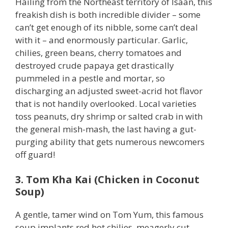
Hailing from the Northeast territory of Isaan, this
freakish dish is both incredible divider – some
can’t get enough of its nibble, some can’t deal
with it – and enormously particular. Garlic,
chilies, green beans, cherry tomatoes and
destroyed crude papaya get drastically
pummeled in a pestle and mortar, so
discharging an adjusted sweet-acrid hot flavor
that is not handily overlooked. Local varieties
toss peanuts, dry shrimp or salted crab in with
the general mish-mash, the last having a gut-
purging ability that gets numerous newcomers
off guard!
3. Tom Kha Kai (Chicken in Coconut
Soup)
A gentle, tamer wind on Tom Yum, this famous
soup implants red hot chilies, meagerly cut