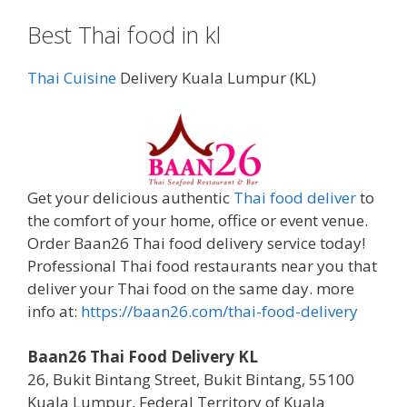
Best Thai food in kl
Thai Cuisine
Delivery Kuala Lumpur (KL)
Get your delicious authentic
Thai food deliver
to
the comfort of your home, office or event venue.
Order Baan26 Thai food delivery service today!
Professional Thai food restaurants near you that
deliver your Thai food on the same day. more
info at:
https://baan26.com/thai-food-delivery
Baan26 Thai Food Delivery KL
26, Bukit Bintang Street, Bukit Bintang, 55100
Kuala Lumpur, Federal Territory of Kuala