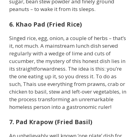
sugar, bean stew powder and finely ground
peanuts – to wake it from its sleeps.
6. Khao Pad (Fried Rice)
Singed rice, egg, onion, a couple of herbs – that’s
it, not much. A mainstream lunch dish served
regularly with a wedge of lime and cuts of
cucumber, the mystery of this honest dish lies in
its straightforwardness. The idea is this: you’re
the one eating up it, so you dress it. To do as
such, Thais use everything from prawns, crab or
chicken to basil, stew and left-over vegetables, in
the process transforming an unremarkable
homeless person into a gastronomic ruler!
7. Pad Krapow (Fried Basil)
An unbelievably well known ‘one plate’ dish for