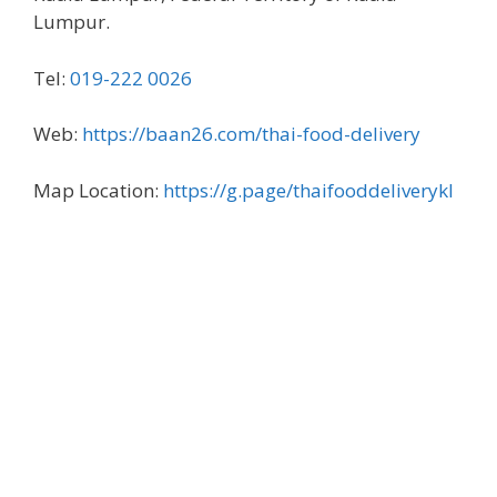
Lumpur.
Tel:
019-222 0026
Web:
https://baan26.com/thai-food-delivery
Map Location:
https://g.page/thaifooddeliverykl