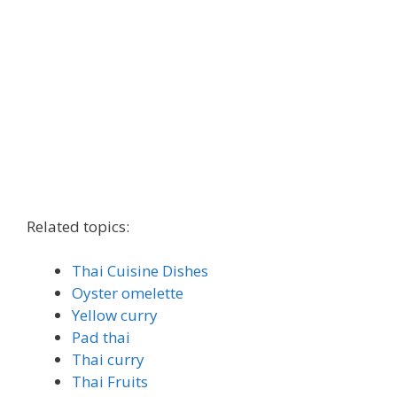
Related topics:
Thai Cuisine Dishes
Oyster omelette
Yellow curry
Pad thai
Thai curry
Thai Fruits