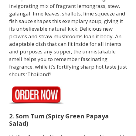
invigorating mix of fragrant lemongrass, stew,
galangal, lime leaves, shallots, lime squeeze and
fish sauce shapes this exemplary soup, giving it
its unbelievable natural kick. Delicious new
prawns and straw mushrooms loan it body. An
adaptable dish that can fit inside for all intents
and purposes any supper, the unmistakable
smell helps you to remember fascinating
fragrance, while it’s fortifying sharp hot taste just
shouts ‘Thailand’!
2. Som Tum (Spicy Green Papaya
Salad)