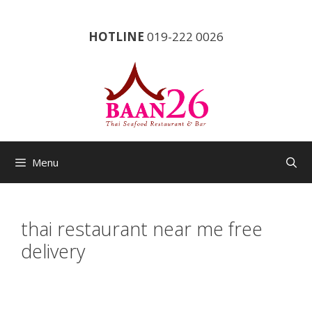
Skip
to
HOTLINE
019-222 0026
content
Menu
thai restaurant near me free
delivery