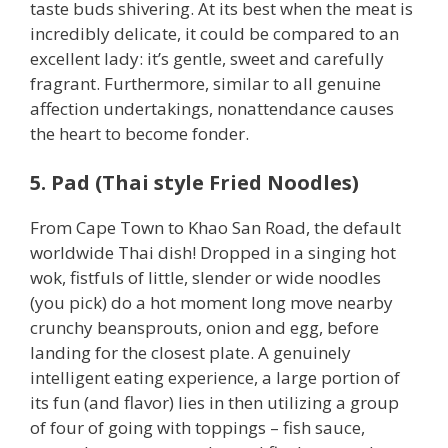
taste buds shivering. At its best when the meat is
incredibly delicate, it could be compared to an
excellent lady: it’s gentle, sweet and carefully
fragrant. Furthermore, similar to all genuine
affection undertakings, nonattendance causes
the heart to become fonder.
5. Pad (Thai style Fried Noodles)
From Cape Town to Khao San Road, the default
worldwide Thai dish! Dropped in a singing hot
wok, fistfuls of little, slender or wide noodles
(you pick) do a hot moment long move nearby
crunchy beansprouts, onion and egg, before
landing for the closest plate. A genuinely
intelligent eating experience, a large portion of
its fun (and flavor) lies in then utilizing a group
of four of going with toppings – fish sauce,