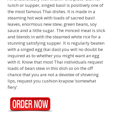
lunch or supper, singed basil is positively one of
the most famous Thai dishes. It is made in a
steaming hot wok with loads of sacred basil
leaves, enormous new stew, green beans, soy
sauce and a little sugar. The minced meat is slick
and blends in with the steamed white rice for a
stunning satisfying supper. It is regularly beaten
with a singed egg (kai dao) you will no doubt be
inquired as to whether you might want an egg
with it. Know that most Thai individuals request
loads of bean stew in this dish so on the off
chance that you are not a devotee of shivering
lips, request you cushion krapow ‘somewhat
fiery’.