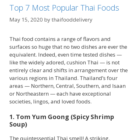
Top 7 Most Popular Thai Foods
May 15, 2020
by
thaifooddelivery
Thai food contains a range of flavors and
surfaces so huge that no two dishes are ever the
equivalent. Indeed, even time tested dishes —
like the widely adored, cushion Thai — is not
entirely clear and shifts in arrangement over the
various regions in Thailand. Thailand’s four
areas — Northern, Central, Southern, and Isaan
or Northeastern — each have exceptional
societies, lingos, and loved foods.
1. Tom Yum Goong (Spicy Shrimp
Soup)
The quintessential Thai smell! A striking,