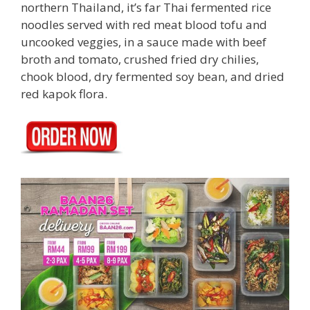
northern Thailand, it’s far Thai fermented rice
noodles served with red meat blood tofu and
uncooked veggies, in a sauce made with beef
broth and tomato, crushed fried dry chilies,
chook blood, dry fermented soy bean, and dried
red kapok flora.