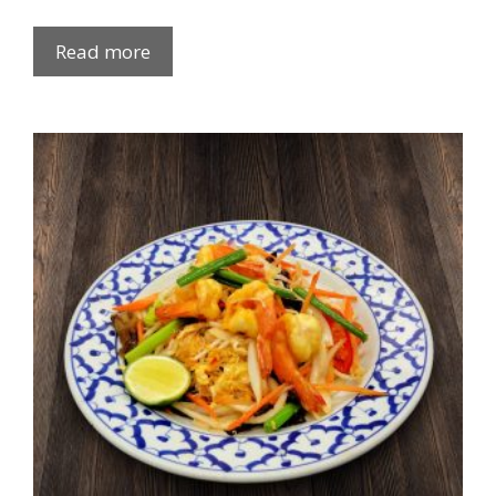
Read more