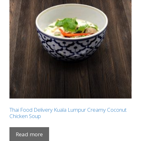
Thai Food Delivery Kuala Lumpur Creamy Coconut
Chicken Soup
Read more