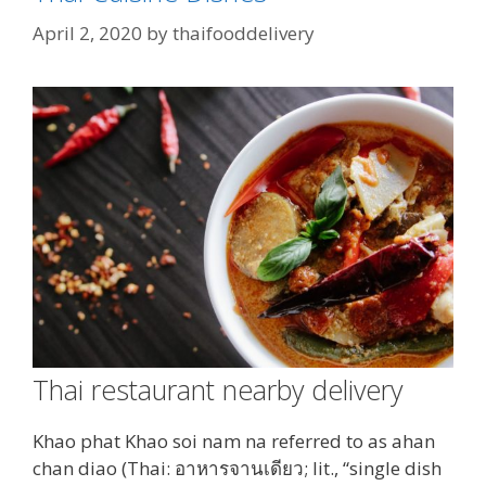
April 2, 2020
by
thaifooddelivery
Thai restaurant nearby delivery
Khao phat Khao soi nam na referred to as ahan
chan diao (Thai: อาหารจานเดียว; lit., “single dish