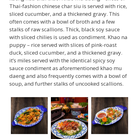
Thai-fashion chinese char siu is served with rice,
sliced cucumber, and a thickened gravy. This
often comes with a bowl of broth and a few
stalks of raw scallions. Thick, black soy sauce
with sliced chilies is used as condiment. Khao na
puppy – rice served with slices of pink-roast
duck, sliced cucumber, and a thickened gravy.
it’s miles served with the identical spicy soy
sauce condiment as aforementioned khao mu
daeng and also frequently comes with a bowl of
soup, and further stalks of uncooked scallions.