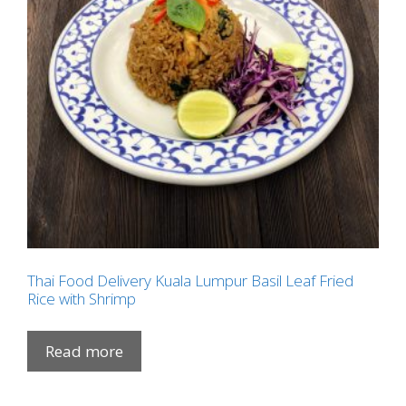
Thai Food Delivery Kuala Lumpur Basil Leaf Fried
Rice with Shrimp
Read more