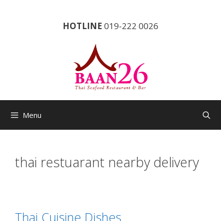
Skip
to
HOTLINE
019-222 0026
content
Menu
thai restuarant nearby delivery
Thai Cuisine Dishes