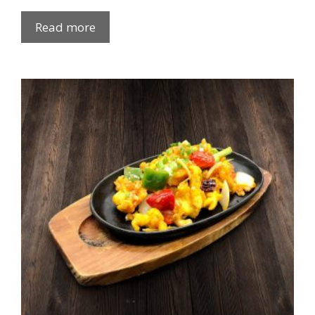
Read more