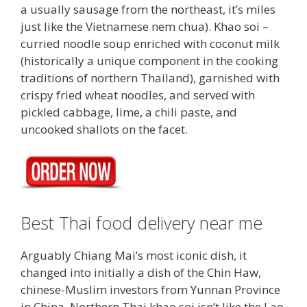
a usually sausage from the northeast, it’s miles
just like the Vietnamese nem chua). Khao soi –
curried noodle soup enriched with coconut milk
(historically a unique component in the cooking
traditions of northern Thailand), garnished with
crispy fried wheat noodles, and served with
pickled cabbage, lime, a chili paste, and
uncooked shallots on the facet.
Best Thai food delivery near me
Arguably Chiang Mai’s most iconic dish, it
changed into initially a dish of the Chin Haw,
chinese-Muslim investors from Yunnan Province
in China. Northern Thai khao soi isn’t like the Lao