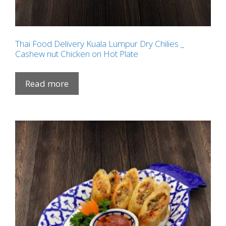
Thai Food Delivery Kuala Lumpur Dry Chilies _
Cashew nut Chicken on Hot Plate
Read more