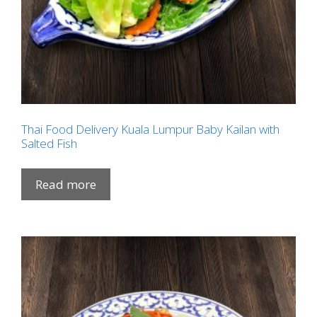
Thai Food Delivery Kuala Lumpur Baby Kailan with
Salted Fish
Read more