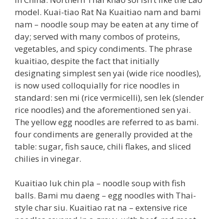
model. Kuai-tiao Rat Na Kuaitiao nam and bami
nam – noodle soup may be eaten at any time of
day; served with many combos of proteins,
vegetables, and spicy condiments. The phrase
kuaitiao, despite the fact that initially
designating simplest sen yai (wide rice noodles),
is now used colloquially for rice noodles in
standard: sen mi (rice vermicelli), sen lek (slender
rice noodles) and the aforementioned sen yai.
The yellow egg noodles are referred to as bami.
four condiments are generally provided at the
table: sugar, fish sauce, chili flakes, and sliced
chilies in vinegar.
Kuaitiao luk chin pla – noodle soup with fish
balls. Bami mu daeng – egg noodles with Thai-
style char siu. Kuaitiao rat na – extensive rice