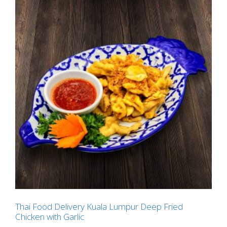
Thai Food Delivery Kuala Lumpur Deep Fried
Chicken with Garlic