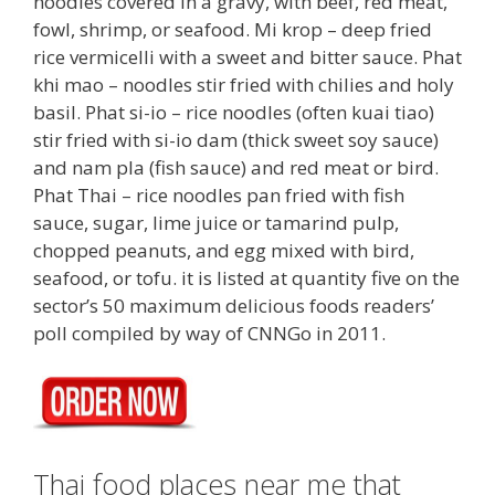
noodles covered in a gravy, with beef, red meat,
fowl, shrimp, or seafood. Mi krop – deep fried
rice vermicelli with a sweet and bitter sauce. Phat
khi mao – noodles stir fried with chilies and holy
basil. Phat si-io – rice noodles (often kuai tiao)
stir fried with si-io dam (thick sweet soy sauce)
and nam pla (fish sauce) and red meat or bird.
Phat Thai – rice noodles pan fried with fish
sauce, sugar, lime juice or tamarind pulp,
chopped peanuts, and egg mixed with bird,
seafood, or tofu. it is listed at quantity five on the
sector’s 50 maximum delicious foods readers’
poll compiled by way of CNNGo in 2011.
Thai food places near me that