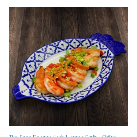
Thai Food Delivery Kuala Lumpur Garlic _ Chilies