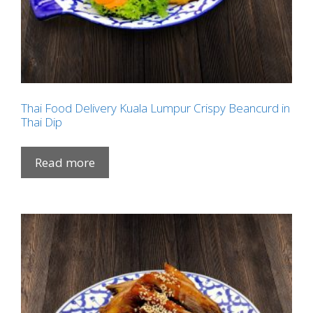
Thai Food Delivery Kuala Lumpur Crispy Beancurd in
Thai Dip
Read more