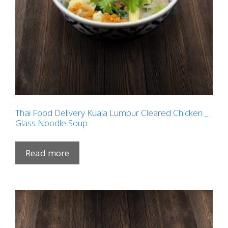
Thai Food Delivery Kuala Lumpur Cleared Chicken _
Glass Noodle Soup
Read more