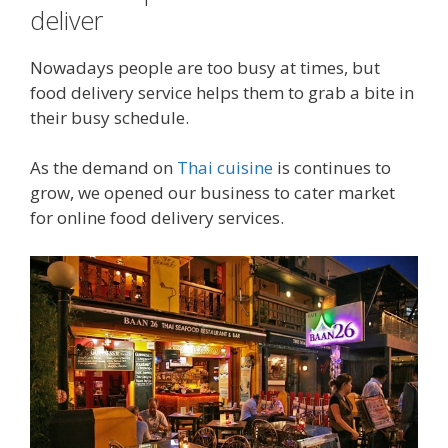
deliver
Nowadays people are too busy at times, but
food delivery service helps them to grab a bite in
their busy schedule.
As the demand on
Thai cuisine
is continues to
grow, we opened our business to cater market
for online food delivery services.