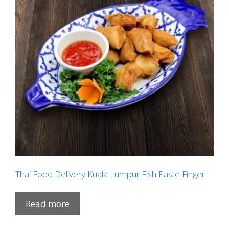
Thai Food Delivery Kuala Lumpur Fish Paste Finger
Read more