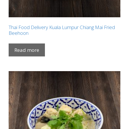
Thai Food Delivery Kuala Lumpur Chiang Mai Fried
Beehoon
Read more