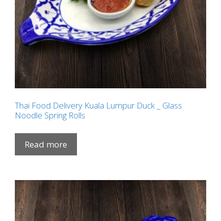
Thai Food Delivery Kuala Lumpur Duck _ Glass
Noodle Spring Rolls
Read more