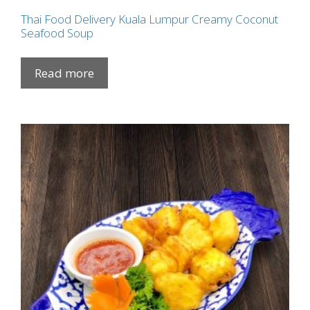
Thai Food Delivery Kuala Lumpur Creamy Coconut
Seafood Soup
Read more