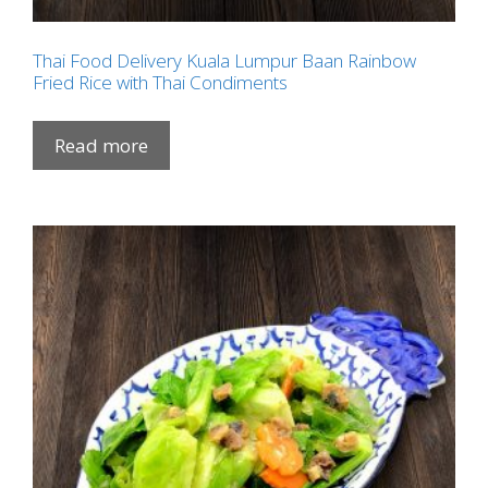
Thai Food Delivery Kuala Lumpur Baan Rainbow
Fried Rice with Thai Condiments
Read more