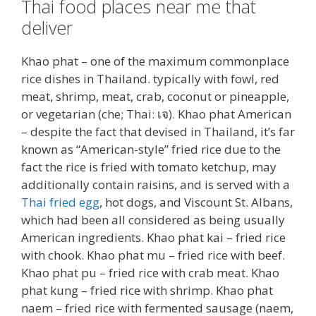
Thai food places near me that
deliver
Khao phat – one of the maximum commonplace
rice dishes in Thailand. typically with fowl, red
meat, shrimp, meat, crab, coconut or pineapple,
or vegetarian (che; Thai: เจ). Khao phat American
– despite the fact that devised in Thailand, it’s far
known as “American-style” fried rice due to the
fact the rice is fried with tomato ketchup, may
additionally contain raisins, and is served with a
Thai fried egg
, hot dogs, and Viscount St. Albans,
which had been all considered as being usually
American ingredients. Khao phat kai – fried rice
with chook. Khao phat mu – fried rice with beef.
Khao phat pu – fried rice with crab meat. Khao
phat kung – fried rice with shrimp. Khao phat
naem – fried rice with fermented sausage (naem,