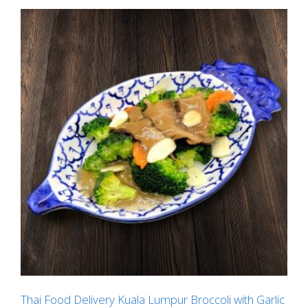
Thai Food Delivery Kuala Lumpur Broccoli with Garlic