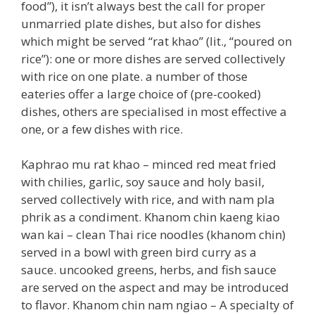
food”), it isn’t always best the call for proper
unmarried plate dishes, but also for dishes
which might be served “rat khao” (lit., “poured on
rice”): one or more dishes are served collectively
with rice on one plate. a number of those
eateries offer a large choice of (pre-cooked)
dishes, others are specialised in most effective a
one, or a few dishes with rice.
Kaphrao mu rat khao – minced red meat fried
with chilies, garlic, soy sauce and holy basil,
served collectively with rice, and with nam pla
phrik as a condiment. Khanom chin kaeng kiao
wan kai – clean Thai rice noodles (khanom chin)
served in a bowl with green bird curry as a
sauce. uncooked greens, herbs, and fish sauce
are served on the aspect and may be introduced
to flavor. Khanom chin nam ngiao – A specialty of