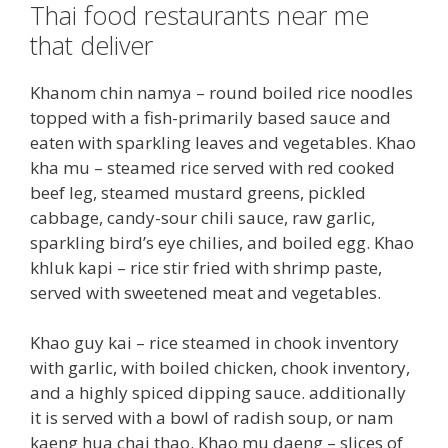
Thai food restaurants near me
that deliver
Khanom chin namya – round boiled rice noodles
topped with a fish-primarily based sauce and
eaten with sparkling leaves and vegetables. Khao
kha mu – steamed rice served with red cooked
beef leg, steamed mustard greens, pickled
cabbage, candy-sour chili sauce, raw garlic,
sparkling bird’s eye chilies, and boiled egg. Khao
khluk kapi – rice stir fried with shrimp paste,
served with sweetened meat and vegetables.
Khao guy kai – rice steamed in chook inventory
with garlic, with boiled chicken, chook inventory,
and a highly spiced dipping sauce. additionally
it is served with a bowl of radish soup, or nam
kaeng hua chai thao. Khao mu daeng – slices of