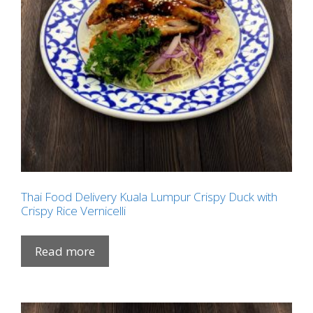
Thai Food Delivery Kuala Lumpur Crispy Duck with
Crispy Rice Vernicelli
Read more