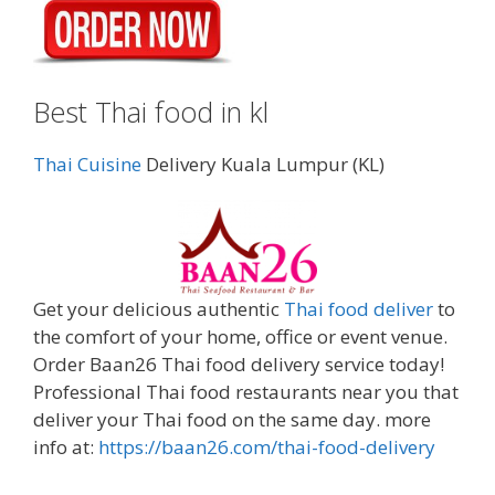
Best Thai food in kl
Thai Cuisine
Delivery Kuala Lumpur (KL)
Get your delicious authentic
Thai food deliver
to
the comfort of your home, office or event venue.
Order Baan26 Thai food delivery service today!
Professional Thai food restaurants near you that
deliver your Thai food on the same day. more
info at:
https://baan26.com/thai-food-delivery