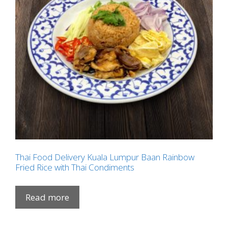
Thai Food Delivery Kuala Lumpur Baan Rainbow
Fried Rice with Thai Condiments
Read more