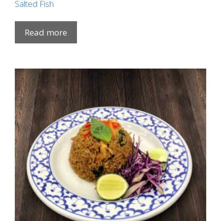
Salted Fish
Read more