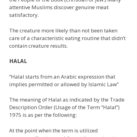
attentive Muslims discover genuine meat
satisfactory.
The creature more likely than not been taken
care of a characteristic eating routine that didn’t
contain creature results.
HALAL
“Halal starts from an Arabic expression that
implies permitted or allowed by Islamic Law”
The meaning of Halal as indicated by the Trade
Description Order (Usage of the Term “Halal”)
1975 is as per the following:
At the point when the term is utilized