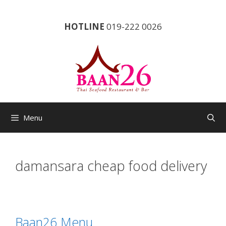
Skip
to
HOTLINE
019-222 0026
content
Menu
damansara cheap food delivery
Baan26 Menu