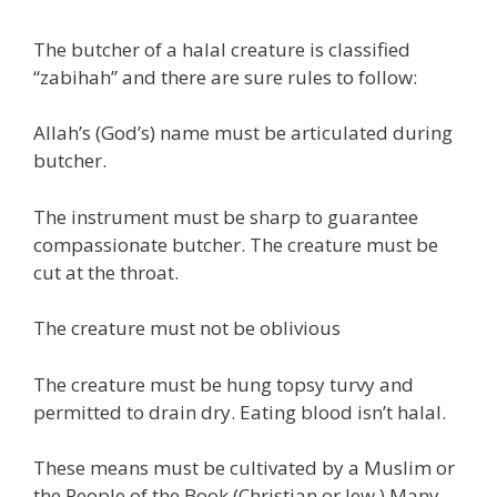
The butcher of a halal creature is classified
“zabihah” and there are sure rules to follow:
Allah’s (God’s) name must be articulated during
butcher.
The instrument must be sharp to guarantee
compassionate butcher. The creature must be
cut at the throat.
The creature must not be oblivious
The creature must be hung topsy turvy and
permitted to drain dry. Eating blood isn’t halal.
These means must be cultivated by a Muslim or
the People of the Book (Christian or Jew.) Many