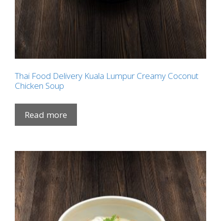
Thai Food Delivery Kuala Lumpur Creamy Coconut
Chicken Soup
Read more