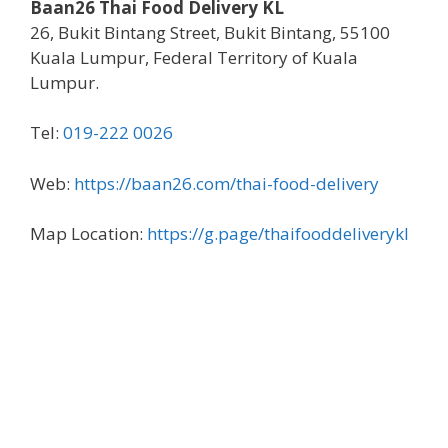
Baan26 Thai Food Delivery KL
26, Bukit Bintang Street, Bukit Bintang, 55100
Kuala Lumpur, Federal Territory of Kuala
Lumpur.
Tel:
019-222 0026
Web:
https://baan26.com/thai-food-delivery
Map Location:
https://g.page/thaifooddeliverykl