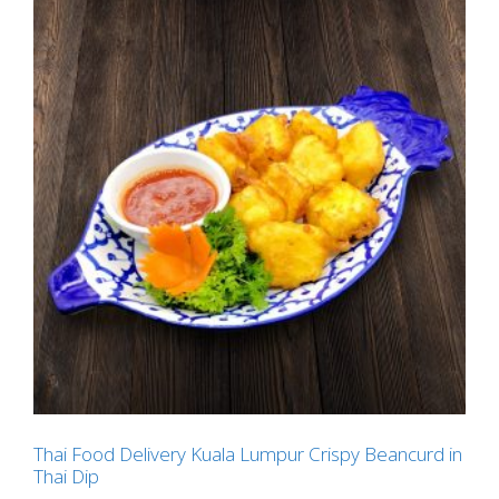
Thai Food Delivery Kuala Lumpur Crispy Beancurd in
Thai Dip