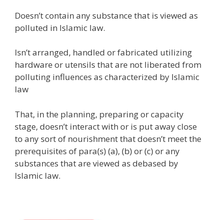
Doesn’t contain any substance that is viewed as
polluted in Islamic law.
Isn’t arranged, handled or fabricated utilizing
hardware or utensils that are not liberated from
polluting influences as characterized by Islamic
law
That, in the planning, preparing or capacity
stage, doesn’t interact with or is put away close
to any sort of nourishment that doesn’t meet the
prerequisites of para(s) (a), (b) or (c) or any
substances that are viewed as debased by
Islamic law.