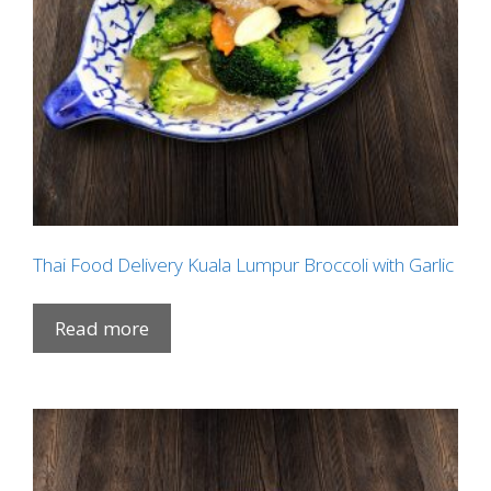
Thai Food Delivery Kuala Lumpur Broccoli with Garlic
Read more