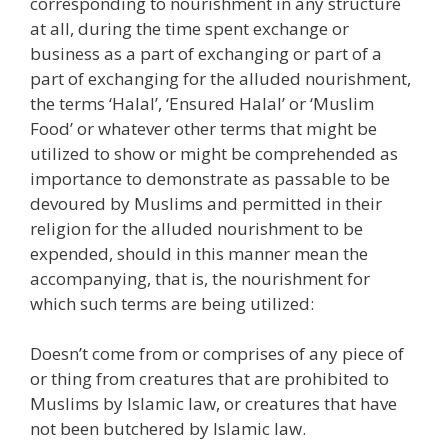
corresponding to nourishment in any structure
at all, during the time spent exchange or
business as a part of exchanging or part of a
part of exchanging for the alluded nourishment,
the terms ‘Halal’, ‘Ensured Halal’ or ‘Muslim
Food’ or whatever other terms that might be
utilized to show or might be comprehended as
importance to demonstrate as passable to be
devoured by Muslims and permitted in their
religion for the alluded nourishment to be
expended, should in this manner mean the
accompanying, that is, the nourishment for
which such terms are being utilized:
Doesn’t come from or comprises of any piece of
or thing from creatures that are prohibited to
Muslims by Islamic law, or creatures that have
not been butchered by Islamic law.