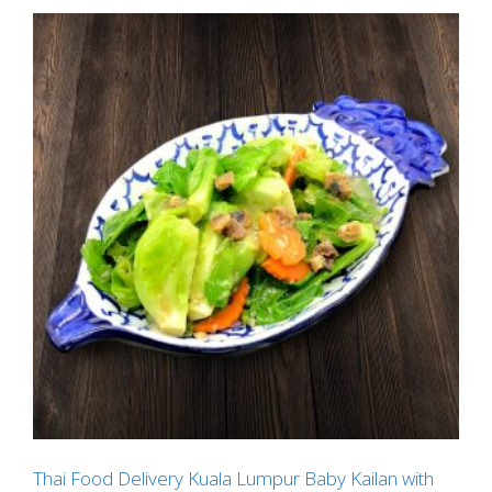
Thai Food Delivery Kuala Lumpur Baby Kailan with