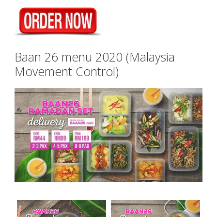
Baan 26 menu 2020 (Malaysia
Movement Control)