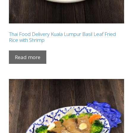
Thai Food Delivery Kuala Lumpur Basil Leaf Fried
Rice with Shrimp
Read more