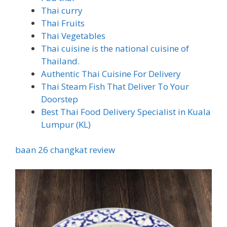
Thai curry
Thai Fruits
Thai Vegetables
Thai cuisine is the national cuisine of
Thailand.
Authentic Thai Cuisine For Delivery
Thai Steam Fish That Deliver To Your
Doorstep
Best Thai Food Delivery Specialist in Kuala
Lumpur (KL)
baan 26 changkat review