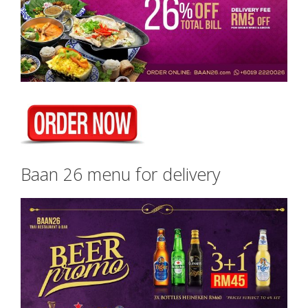
Baan 26 menu for delivery