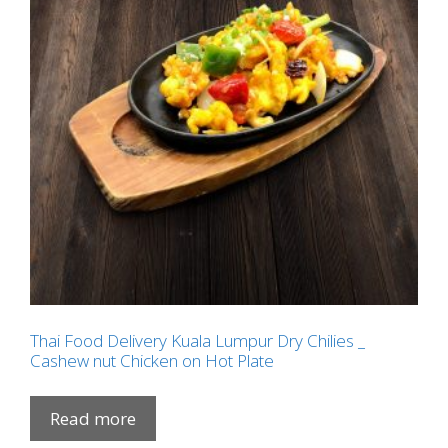
Thai Food Delivery Kuala Lumpur Dry Chilies _
Cashew nut Chicken on Hot Plate
Read more