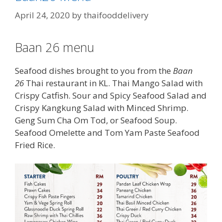
April 24, 2020
by
thaifooddelivery
Baan 26 menu
Seafood dishes brought to you from the
Baan
26
Thai restaurant in KL. Thai Mango Salad with
Crispy Catfish. Sour and Spicy Seafood Salad and
Crispy Kangkung Salad with Minced Shrimp.
Geng Sum Cha Om Tod, or Seafood Soup.
Seafood Omelette and Tom Yam Paste Seafood
Fried Rice.