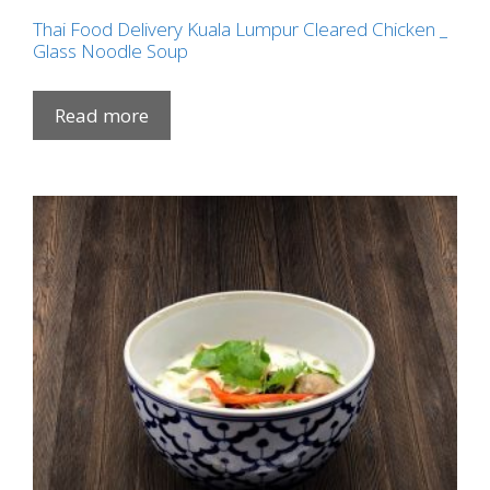
Thai Food Delivery Kuala Lumpur Cleared Chicken _
Glass Noodle Soup
Read more