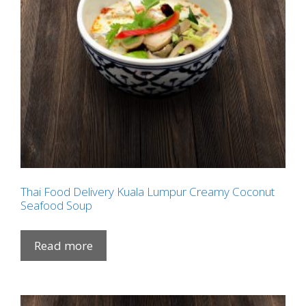
Thai Food Delivery Kuala Lumpur Creamy Coconut
Seafood Soup
Read more