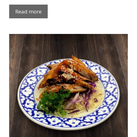
Read more