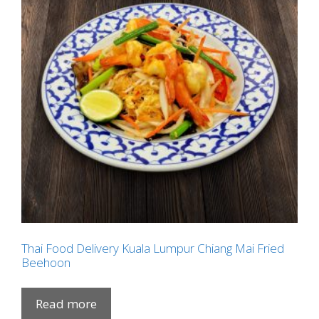
Thai Food Delivery Kuala Lumpur Chiang Mai Fried
Beehoon
Read more