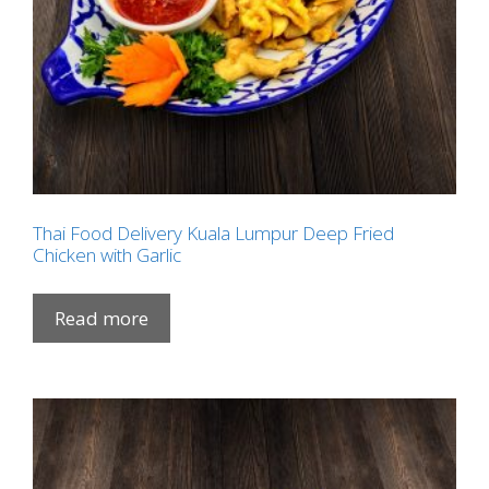
Thai Food Delivery Kuala Lumpur Deep Fried
Chicken with Garlic
Read more