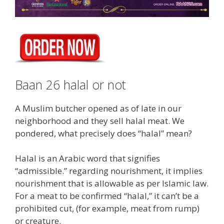
Baan 26 halal or not
A Muslim butcher opened as of late in our
neighborhood and they sell halal meat. We
pondered, what precisely does “halal” mean?
Halal is an Arabic word that signifies
“admissible.” regarding nourishment, it implies
nourishment that is allowable as per Islamic law.
For a meat to be confirmed “halal,” it can’t be a
prohibited cut, (for example, meat from rump)
or creature.