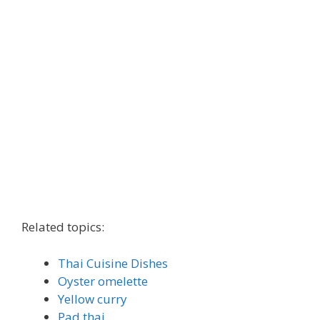
Related topics:
Thai Cuisine Dishes
Oyster omelette
Yellow curry
Pad thai