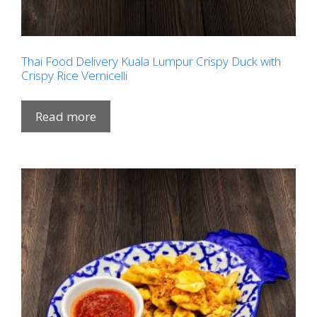
Thai Food Delivery Kuala Lumpur Crispy Duck with
Crispy Rice Vernicelli
Read more