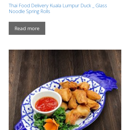
Thai Food Delivery Kuala Lumpur Duck _ Glass
Noodle Spring Rolls
Read more