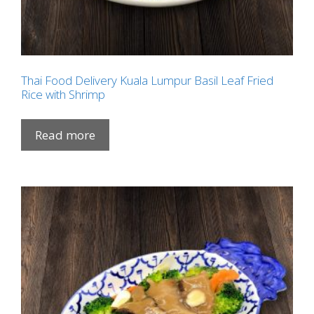
Thai Food Delivery Kuala Lumpur Basil Leaf Fried
Rice with Shrimp
Read more