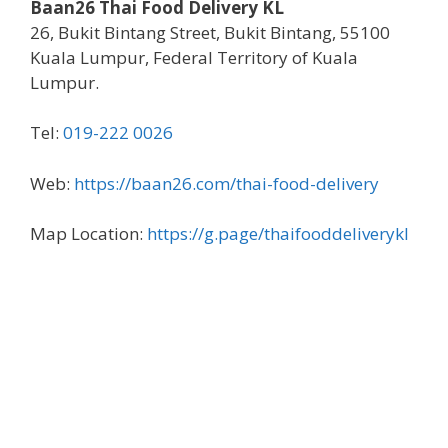
Baan26 Thai Food Delivery KL
26, Bukit Bintang Street, Bukit Bintang, 55100
Kuala Lumpur, Federal Territory of Kuala
Lumpur.
Tel:
019-222 0026
Web:
https://baan26.com/thai-food-delivery
Map Location:
https://g.page/thaifooddeliverykl