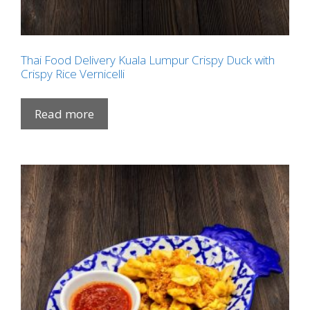
Thai Food Delivery Kuala Lumpur Crispy Duck with
Crispy Rice Vernicelli
Read more