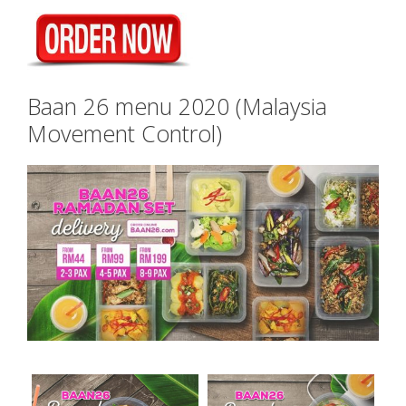
Baan 26 menu 2020 (Malaysia
Movement Control)