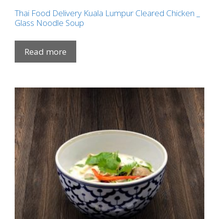
Thai Food Delivery Kuala Lumpur Cleared Chicken _
Glass Noodle Soup
Read more