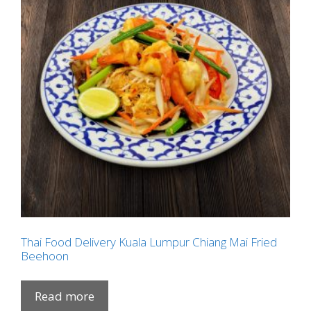
Thai Food Delivery Kuala Lumpur Chiang Mai Fried
Beehoon
Read more