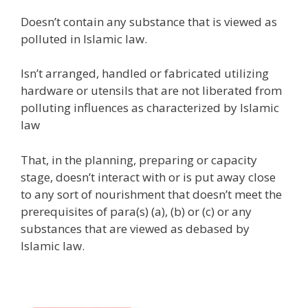
Doesn’t contain any substance that is viewed as
polluted in Islamic law.
Isn’t arranged, handled or fabricated utilizing
hardware or utensils that are not liberated from
polluting influences as characterized by Islamic
law
That, in the planning, preparing or capacity
stage, doesn’t interact with or is put away close
to any sort of nourishment that doesn’t meet the
prerequisites of para(s) (a), (b) or (c) or any
substances that are viewed as debased by
Islamic law.