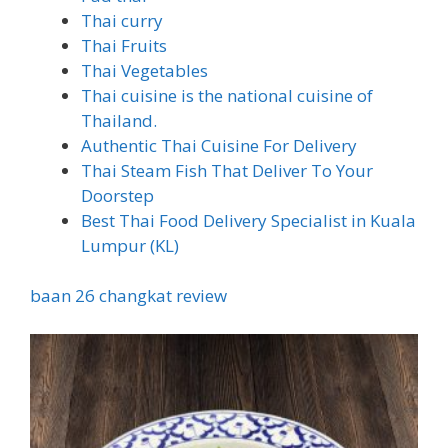
Thai curry
Thai Fruits
Thai Vegetables
Thai cuisine is the national cuisine of
Thailand.
Authentic Thai Cuisine For Delivery
Thai Steam Fish That Deliver To Your
Doorstep
Best Thai Food Delivery Specialist in Kuala
Lumpur (KL)
baan 26 changkat review