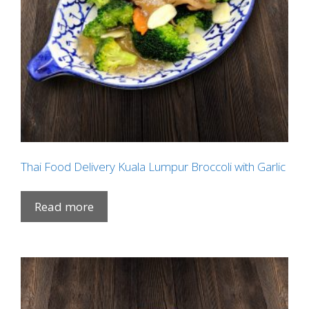
Thai Food Delivery Kuala Lumpur Broccoli with Garlic
Read more