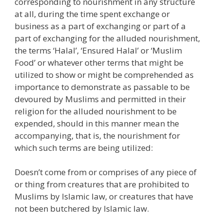
corresponding to nourishment in any structure
at all, during the time spent exchange or
business as a part of exchanging or part of a
part of exchanging for the alluded nourishment,
the terms ‘Halal’, ‘Ensured Halal’ or ‘Muslim
Food’ or whatever other terms that might be
utilized to show or might be comprehended as
importance to demonstrate as passable to be
devoured by Muslims and permitted in their
religion for the alluded nourishment to be
expended, should in this manner mean the
accompanying, that is, the nourishment for
which such terms are being utilized:
Doesn’t come from or comprises of any piece of
or thing from creatures that are prohibited to
Muslims by Islamic law, or creatures that have
not been butchered by Islamic law.