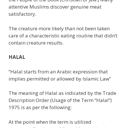
attentive Muslims discover genuine meat
satisfactory.
The creature more likely than not been taken
care of a characteristic eating routine that didn’t
contain creature results.
HALAL
“Halal starts from an Arabic expression that
implies permitted or allowed by Islamic Law”
The meaning of Halal as indicated by the Trade
Description Order (Usage of the Term “Halal”)
1975 is as per the following:
At the point when the term is utilized