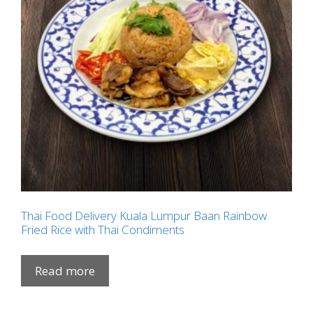
Thai Food Delivery Kuala Lumpur Baan Rainbow
Fried Rice with Thai Condiments
Read more