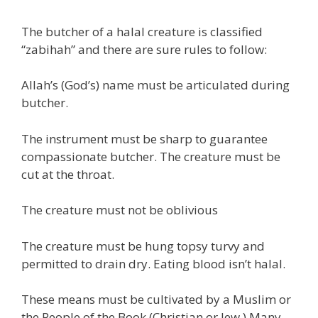
The butcher of a halal creature is classified
“zabihah” and there are sure rules to follow:
Allah’s (God’s) name must be articulated during
butcher.
The instrument must be sharp to guarantee
compassionate butcher. The creature must be
cut at the throat.
The creature must not be oblivious
The creature must be hung topsy turvy and
permitted to drain dry. Eating blood isn’t halal.
These means must be cultivated by a Muslim or
the People of the Book (Christian or Jew.) Many