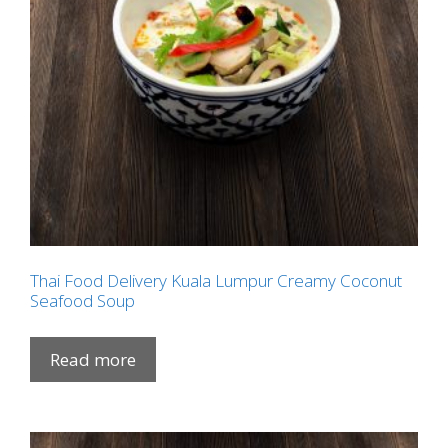
Thai Food Delivery Kuala Lumpur Creamy Coconut
Seafood Soup
Read more