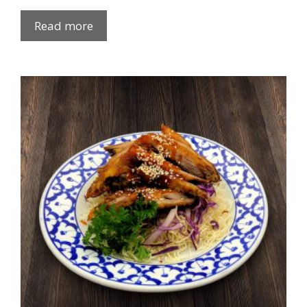
Read more