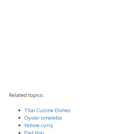
Related topics:
Thai Cuisine Dishes
Oyster omelette
Yellow curry
Pad thai