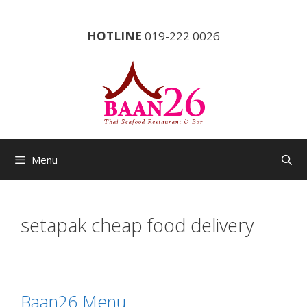
Skip
to
HOTLINE
019-222 0026
content
Menu
setapak cheap food delivery
Baan26 Menu