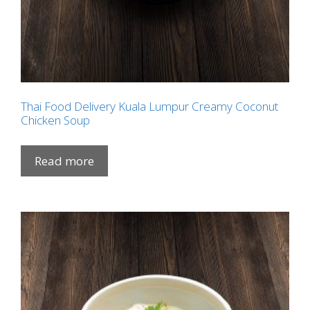
Thai Food Delivery Kuala Lumpur Creamy Coconut
Chicken Soup
Read more