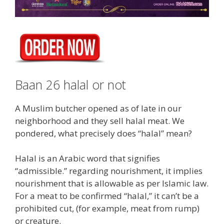
Baan 26 halal or not
A Muslim butcher opened as of late in our
neighborhood and they sell halal meat. We
pondered, what precisely does “halal” mean?
Halal is an Arabic word that signifies
“admissible.” regarding nourishment, it implies
nourishment that is allowable as per Islamic law.
For a meat to be confirmed “halal,” it can’t be a
prohibited cut, (for example, meat from rump)
or creature.