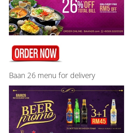
Baan 26 menu for delivery