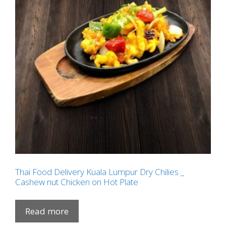
Thai Food Delivery Kuala Lumpur Dry Chilies _
Cashew nut Chicken on Hot Plate
Read more