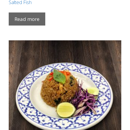
Salted Fish
Read more