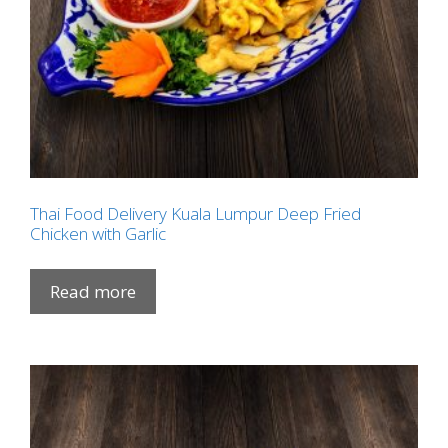
Thai Food Delivery Kuala Lumpur Deep Fried
Chicken with Garlic
Read more