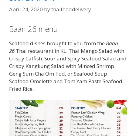
April 24, 2020
by
thaifooddelivery
Baan 26 menu
Seafood dishes brought to you from the
Baan
26
Thai restaurant in KL. Thai Mango Salad with
Crispy Catfish. Sour and Spicy Seafood Salad and
Crispy Kangkung Salad with Minced Shrimp.
Geng Sum Cha Om Tod, or Seafood Soup.
Seafood Omelette and Tom Yam Paste Seafood
Fried Rice.