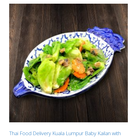
Thai Food Delivery Kuala Lumpur Baby Kailan with