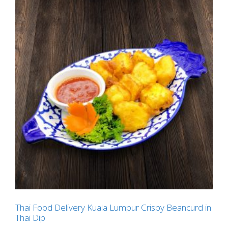
Thai Food Delivery Kuala Lumpur Crispy Beancurd in
Thai Dip