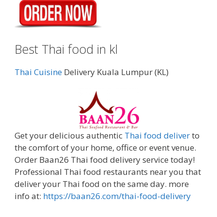
Best Thai food in kl
Thai Cuisine
Delivery Kuala Lumpur (KL)
Get your delicious authentic
Thai food deliver
to
the comfort of your home, office or event venue.
Order Baan26 Thai food delivery service today!
Professional Thai food restaurants near you that
deliver your Thai food on the same day. more
info at:
https://baan26.com/thai-food-delivery