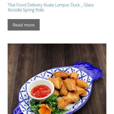
Thai Food Delivery Kuala Lumpur Duck _ Glass
Noodle Spring Rolls
Read more