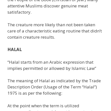
attentive Muslims discover genuine meat
satisfactory.
The creature more likely than not been taken
care of a characteristic eating routine that didn’t
contain creature results.
HALAL
“Halal starts from an Arabic expression that
implies permitted or allowed by Islamic Law”
The meaning of Halal as indicated by the Trade
Description Order (Usage of the Term “Halal”)
1975 is as per the following:
At the point when the term is utilized