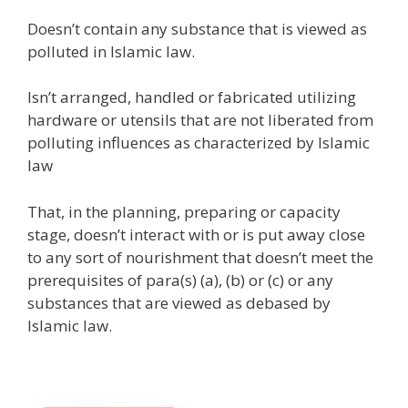
Doesn’t contain any substance that is viewed as
polluted in Islamic law.
Isn’t arranged, handled or fabricated utilizing
hardware or utensils that are not liberated from
polluting influences as characterized by Islamic
law
That, in the planning, preparing or capacity
stage, doesn’t interact with or is put away close
to any sort of nourishment that doesn’t meet the
prerequisites of para(s) (a), (b) or (c) or any
substances that are viewed as debased by
Islamic law.