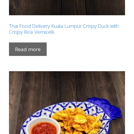
Thai Food Delivery Kuala Lumpur Crispy Duck with
Crispy Rice Vernicelli
Read more