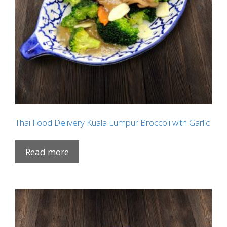
Thai Food Delivery Kuala Lumpur Broccoli with Garlic
Read more