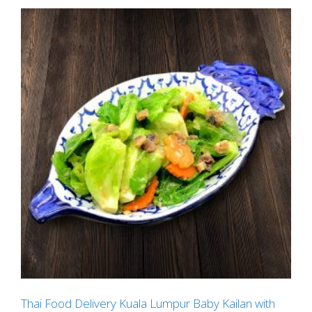
Thai Food Delivery Kuala Lumpur Baby Kailan with