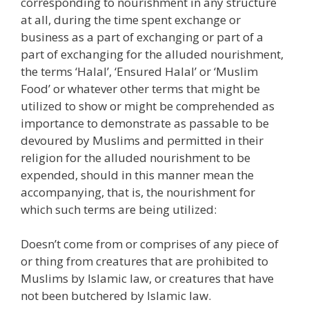
corresponding to nourishment in any structure
at all, during the time spent exchange or
business as a part of exchanging or part of a
part of exchanging for the alluded nourishment,
the terms ‘Halal’, ‘Ensured Halal’ or ‘Muslim
Food’ or whatever other terms that might be
utilized to show or might be comprehended as
importance to demonstrate as passable to be
devoured by Muslims and permitted in their
religion for the alluded nourishment to be
expended, should in this manner mean the
accompanying, that is, the nourishment for
which such terms are being utilized:
Doesn’t come from or comprises of any piece of
or thing from creatures that are prohibited to
Muslims by Islamic law, or creatures that have
not been butchered by Islamic law.