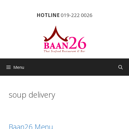
Skip
to
HOTLINE
019-222 0026
content
Menu
soup delivery
Baan26 Menu