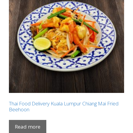
Thai Food Delivery Kuala Lumpur Chiang Mai Fried
Beehoon
Read more