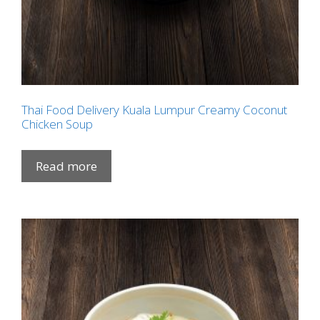
Thai Food Delivery Kuala Lumpur Creamy Coconut
Chicken Soup
Read more