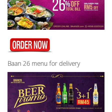
Baan 26 menu for delivery