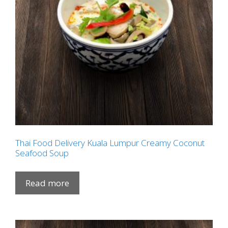
Thai Food Delivery Kuala Lumpur Creamy Coconut
Seafood Soup
Read more