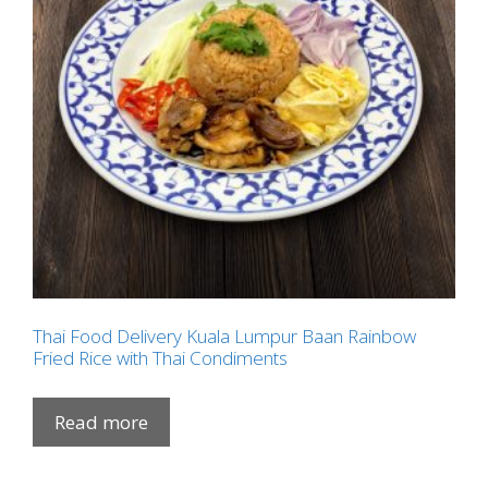
Thai Food Delivery Kuala Lumpur Baan Rainbow
Fried Rice with Thai Condiments
Read more