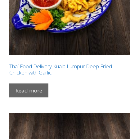
Thai Food Delivery Kuala Lumpur Deep Fried
Chicken with Garlic
Read more