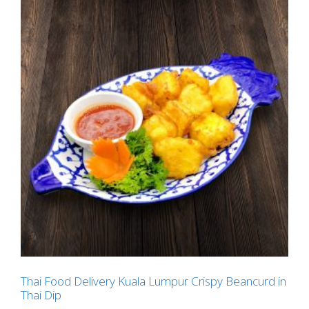
Thai Food Delivery Kuala Lumpur Crispy Beancurd in
Thai Dip