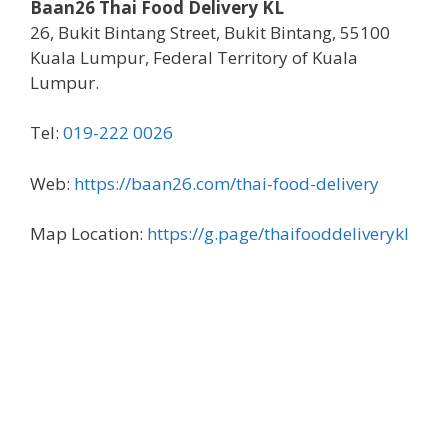
Baan26 Thai Food Delivery KL
26, Bukit Bintang Street, Bukit Bintang, 55100
Kuala Lumpur, Federal Territory of Kuala
Lumpur.
Tel:
019-222 0026
Web:
https://baan26.com/thai-food-delivery
Map Location:
https://g.page/thaifooddeliverykl