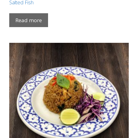
Salted Fish
Read more