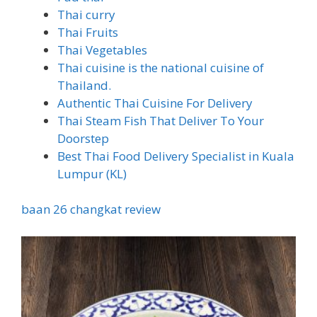
Thai curry
Thai Fruits
Thai Vegetables
Thai cuisine is the national cuisine of
Thailand.
Authentic Thai Cuisine For Delivery
Thai Steam Fish That Deliver To Your
Doorstep
Best Thai Food Delivery Specialist in Kuala
Lumpur (KL)
baan 26 changkat review