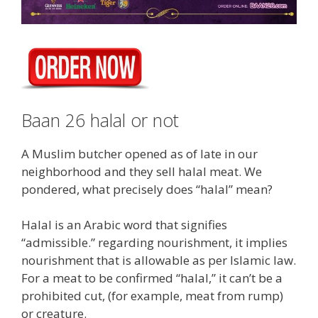
Baan 26 halal or not
A Muslim butcher opened as of late in our
neighborhood and they sell halal meat. We
pondered, what precisely does “halal” mean?
Halal is an Arabic word that signifies
“admissible.” regarding nourishment, it implies
nourishment that is allowable as per Islamic law.
For a meat to be confirmed “halal,” it can’t be a
prohibited cut, (for example, meat from rump)
or creature.