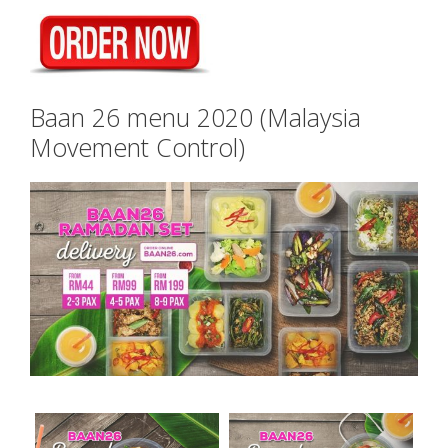
Baan 26 menu 2020 (Malaysia
Movement Control)