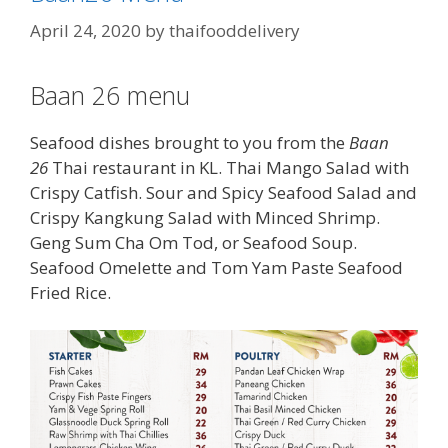
April 24, 2020
by
thaifooddelivery
Baan 26 menu
Seafood dishes brought to you from the
Baan
26
Thai restaurant in KL. Thai Mango Salad with
Crispy Catfish. Sour and Spicy Seafood Salad and
Crispy Kangkung Salad with Minced Shrimp.
Geng Sum Cha Om Tod, or Seafood Soup.
Seafood Omelette and Tom Yam Paste Seafood
Fried Rice.