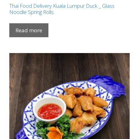
Thai Food Delivery Kuala Lumpur Duck _ Glass
Noodle Spring Rolls
Read more