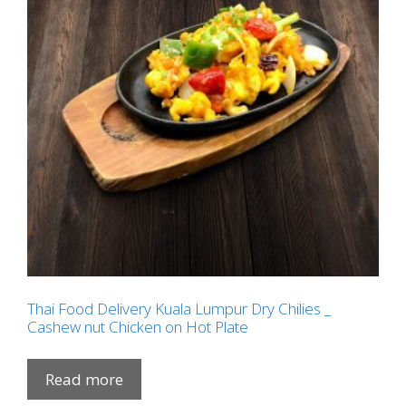
Thai Food Delivery Kuala Lumpur Dry Chilies _
Cashew nut Chicken on Hot Plate
Read more