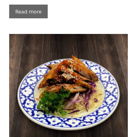
Read more