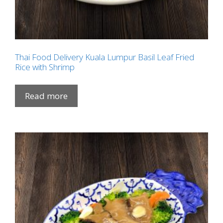
Thai Food Delivery Kuala Lumpur Basil Leaf Fried
Rice with Shrimp
Read more