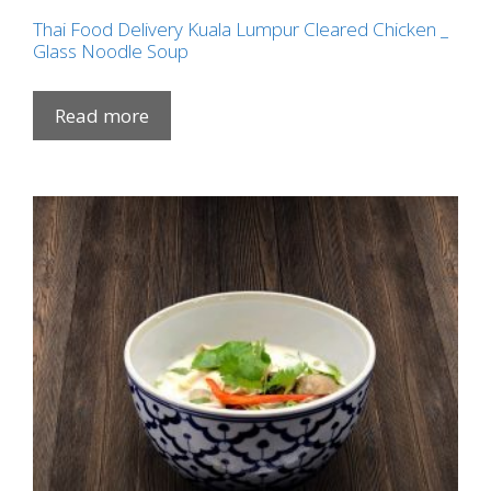
Thai Food Delivery Kuala Lumpur Cleared Chicken _
Glass Noodle Soup
Read more