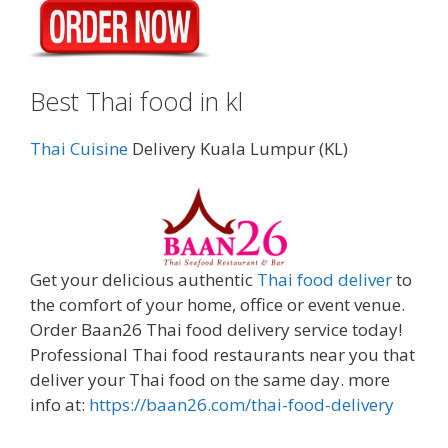
Best Thai food in kl
Thai Cuisine
Delivery Kuala Lumpur (KL)
Get your delicious authentic
Thai food deliver
to
the comfort of your home, office or event venue.
Order Baan26 Thai food delivery service today!
Professional Thai food restaurants near you that
deliver your Thai food on the same day. more
info at:
https://baan26.com/thai-food-delivery