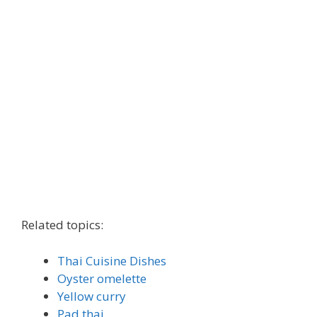
Related topics:
Thai Cuisine Dishes
Oyster omelette
Yellow curry
Pad thai