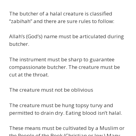
The butcher of a halal creature is classified
“zabihah” and there are sure rules to follow:
Allah’s (God’s) name must be articulated during
butcher.
The instrument must be sharp to guarantee
compassionate butcher. The creature must be
cut at the throat.
The creature must not be oblivious
The creature must be hung topsy turvy and
permitted to drain dry. Eating blood isn’t halal.
These means must be cultivated by a Muslim or
the People of the Book (Christian or Jew.) Many