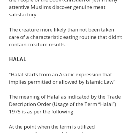
attentive Muslims discover genuine meat
satisfactory.
The creature more likely than not been taken
care of a characteristic eating routine that didn’t
contain creature results.
HALAL
“Halal starts from an Arabic expression that
implies permitted or allowed by Islamic Law”
The meaning of Halal as indicated by the Trade
Description Order (Usage of the Term “Halal”)
1975 is as per the following:
At the point when the term is utilized