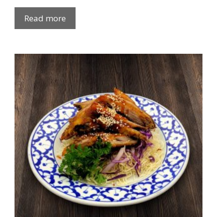
Read more