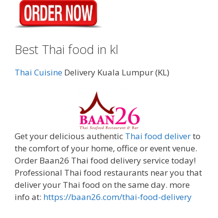
Best Thai food in kl
Thai Cuisine
Delivery Kuala Lumpur (KL)
Get your delicious authentic
Thai food deliver
to
the comfort of your home, office or event venue.
Order Baan26 Thai food delivery service today!
Professional Thai food restaurants near you that
deliver your Thai food on the same day. more
info at:
https://baan26.com/thai-food-delivery