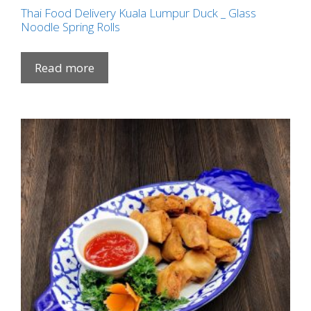
Thai Food Delivery Kuala Lumpur Duck _ Glass
Noodle Spring Rolls
Read more