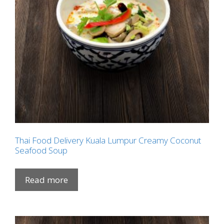
Thai Food Delivery Kuala Lumpur Creamy Coconut
Seafood Soup
Read more