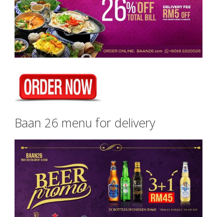
Baan 26 menu for delivery