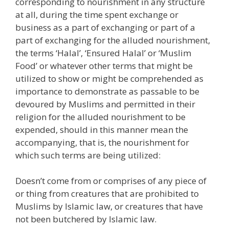
corresponding to nourishment in any structure
at all, during the time spent exchange or
business as a part of exchanging or part of a
part of exchanging for the alluded nourishment,
the terms ‘Halal’, ‘Ensured Halal’ or ‘Muslim
Food’ or whatever other terms that might be
utilized to show or might be comprehended as
importance to demonstrate as passable to be
devoured by Muslims and permitted in their
religion for the alluded nourishment to be
expended, should in this manner mean the
accompanying, that is, the nourishment for
which such terms are being utilized:
Doesn’t come from or comprises of any piece of
or thing from creatures that are prohibited to
Muslims by Islamic law, or creatures that have
not been butchered by Islamic law.