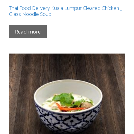
Thai Food Delivery Kuala Lumpur Cleared Chicken _
Glass Noodle Soup
Read more