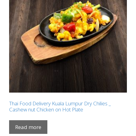
Thai Food Delivery Kuala Lumpur Dry Chilies _
Cashew nut Chicken on Hot Plate
Read more