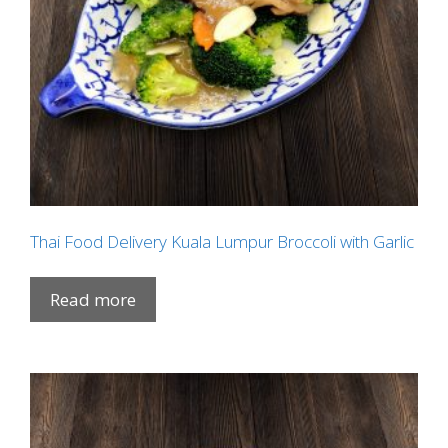
Thai Food Delivery Kuala Lumpur Broccoli with Garlic
Read more