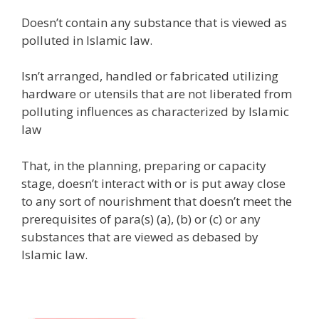
Doesn’t contain any substance that is viewed as
polluted in Islamic law.
Isn’t arranged, handled or fabricated utilizing
hardware or utensils that are not liberated from
polluting influences as characterized by Islamic
law
That, in the planning, preparing or capacity
stage, doesn’t interact with or is put away close
to any sort of nourishment that doesn’t meet the
prerequisites of para(s) (a), (b) or (c) or any
substances that are viewed as debased by
Islamic law.