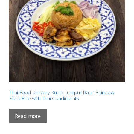
Thai Food Delivery Kuala Lumpur Baan Rainbow
Fried Rice with Thai Condiments
Read more