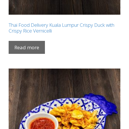
Thai Food Delivery Kuala Lumpur Crispy Duck with
Crispy Rice Vernicelli
Read more