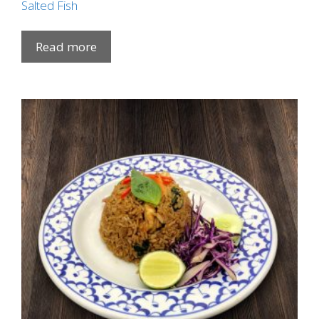
Salted Fish
Read more