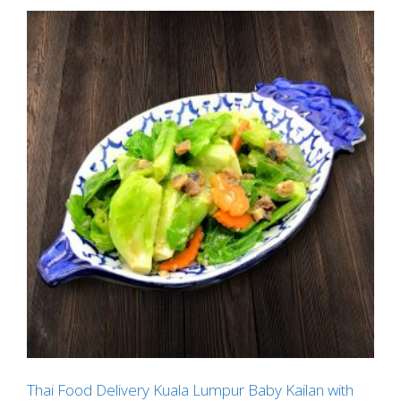
Thai Food Delivery Kuala Lumpur Baby Kailan with