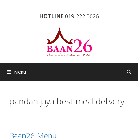
Skip
to
HOTLINE
019-222 0026
content
Menu
pandan jaya best meal delivery
Baan26 Menu