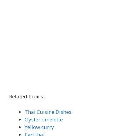
Related topics:
Thai Cuisine Dishes
Oyster omelette
Yellow curry
Pad thai