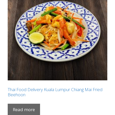
Thai Food Delivery Kuala Lumpur Chiang Mai Fried
Beehoon
Read more