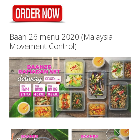
Baan 26 menu 2020 (Malaysia
Movement Control)