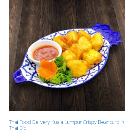
Thai Food Delivery Kuala Lumpur Crispy Beancurd in
Thai Dip