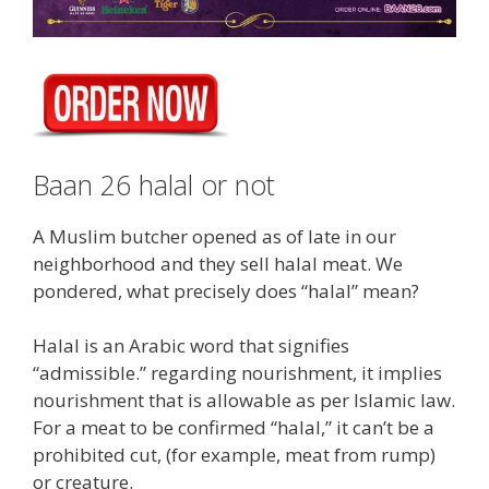
Baan 26 halal or not
A Muslim butcher opened as of late in our
neighborhood and they sell halal meat. We
pondered, what precisely does “halal” mean?
Halal is an Arabic word that signifies
“admissible.” regarding nourishment, it implies
nourishment that is allowable as per Islamic law.
For a meat to be confirmed “halal,” it can’t be a
prohibited cut, (for example, meat from rump)
or creature.