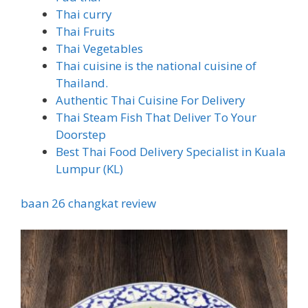
Thai curry
Thai Fruits
Thai Vegetables
Thai cuisine is the national cuisine of
Thailand.
Authentic Thai Cuisine For Delivery
Thai Steam Fish That Deliver To Your
Doorstep
Best Thai Food Delivery Specialist in Kuala
Lumpur (KL)
baan 26 changkat review