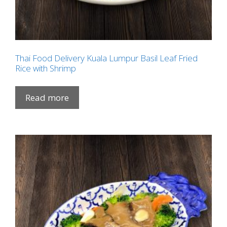
Thai Food Delivery Kuala Lumpur Basil Leaf Fried
Rice with Shrimp
Read more