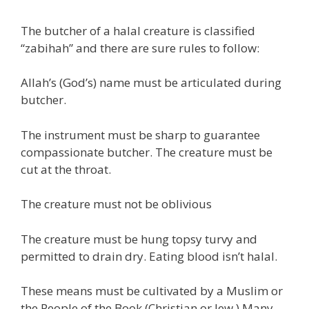
The butcher of a halal creature is classified
“zabihah” and there are sure rules to follow:
Allah’s (God’s) name must be articulated during
butcher.
The instrument must be sharp to guarantee
compassionate butcher. The creature must be
cut at the throat.
The creature must not be oblivious
The creature must be hung topsy turvy and
permitted to drain dry. Eating blood isn’t halal.
These means must be cultivated by a Muslim or
the People of the Book (Christian or Jew.) Many