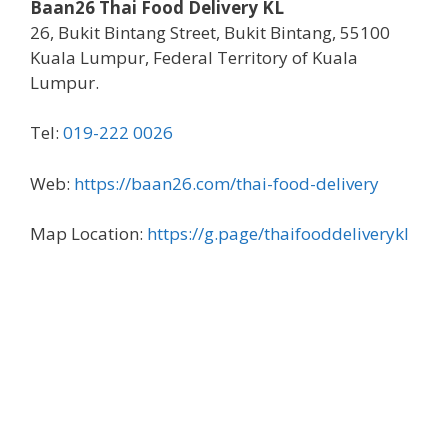
Baan26 Thai Food Delivery KL
26, Bukit Bintang Street, Bukit Bintang, 55100
Kuala Lumpur, Federal Territory of Kuala
Lumpur.
Tel:
019-222 0026
Web:
https://baan26.com/thai-food-delivery
Map Location:
https://g.page/thaifooddeliverykl