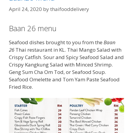
April 24, 2020
by
thaifooddelivery
Baan 26 menu
Seafood dishes brought to you from the
Baan
26
Thai restaurant in KL. Thai Mango Salad with
Crispy Catfish. Sour and Spicy Seafood Salad and
Crispy Kangkung Salad with Minced Shrimp.
Geng Sum Cha Om Tod, or Seafood Soup.
Seafood Omelette and Tom Yam Paste Seafood
Fried Rice.