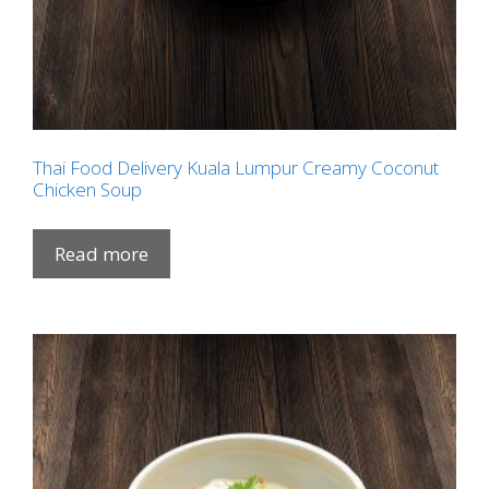
Thai Food Delivery Kuala Lumpur Creamy Coconut
Chicken Soup
Read more