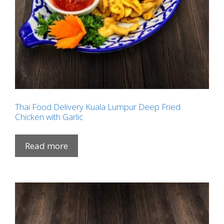
Thai Food Delivery Kuala Lumpur Deep Fried
Chicken with Garlic
Read more