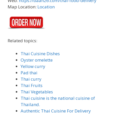
Web:
https://baan26.com/thai-food-delivery
Map Location:
Location
Related topics:
Thai Cuisine Dishes
Oyster omelette
Yellow curry
Pad thai
Thai curry
Thai Fruits
Thai Vegetables
Thai cuisine is the national cuisine of
Thailand.
Authentic Thai Cuisine For Delivery