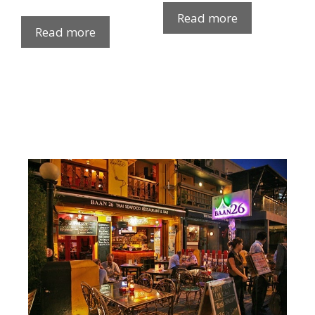
Read more
Read more