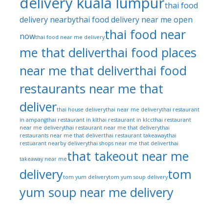
delivery kuala lumpur
thai food
delivery nearby
thai food delivery near me open
thai food near
now
thai food near me delivery
me that deliver
thai food places
near me that deliver
thai food
restaurants near me that
deliver
thai house delivery
thai near me delivery
thai restaurant
in ampang
thai restaurant in kl
thai restaurant in klcc
thai restaurant
near me delivery
thai restaurant near me that delivery
thai
restaurants near me that deliver
thai restaurant takeaway
thai
restuarant nearby delivery
thai shops near me that deliver
thai
that takeout near me
takeaway near me
delivery
tom
tom yum delivery
tom yum soup delivery
yum soup near me delivery
tom yum
thai restaurant