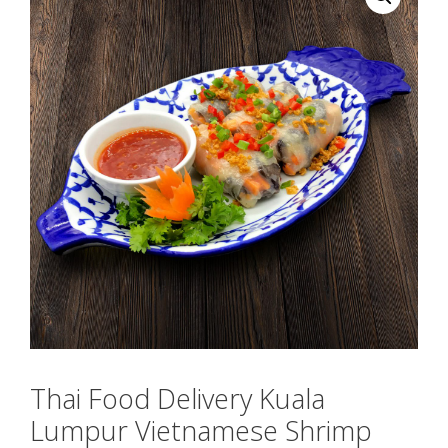
Thai Food Delivery Kuala
Lumpur Vietnamese Shrimp