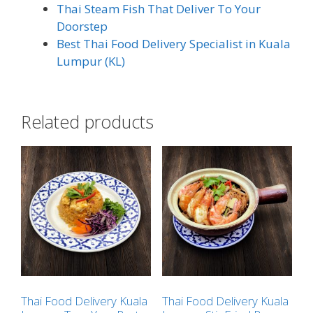
Thai Steam Fish That Deliver To Your
Doorstep
Best Thai Food Delivery Specialist in Kuala
Lumpur (KL)
Related products
Thai Food Delivery Kuala
Thai Food Delivery Kuala