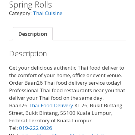
Spring Rolls
Category:
Thai Cuisine
Description
Description
Get your delicious authentic Thai food deliver to
the comfort of your home, office or event venue.
Order Baan26 Thai food delivery service today!
Professional Thai food restaurants near you that
deliver your Thai food on the same day.
Baan26
Thai Food Delivery
KL 26, Bukit Bintang
Street, Bukit Bintang, 55100 Kuala Lumpur,
Federal Territory of Kuala Lumpur.
Tel:
019-222 0026