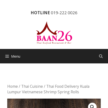
Skip
to
HOTLINE
019-222 0026
content
Menu
Home
/
Thai Cuisine
/ Thai Food Delivery Kuala
Lumpur Vietnamese Shrimp Spring Rolls