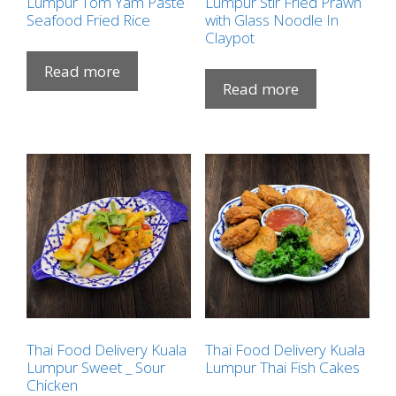
Lumpur Tom Yam Paste
Lumpur Stir Fried Prawn
Seafood Fried Rice
with Glass Noodle In
Claypot
Read more
Read more
Thai Food Delivery Kuala
Thai Food Delivery Kuala
Lumpur Sweet _ Sour
Lumpur Thai Fish Cakes
Chicken