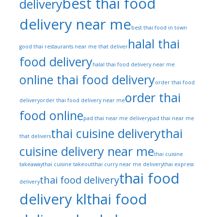
best thai food
delivery
delivery near me
best thai food in town
halal thai
good thai restaurants near me that deliver
food delivery
halal thai food delivery near me
online thai food delivery
order thai food
order thai
delivery
order thai food delivery near me
food online
pad thai near me delivery
pad thai near me
thai cuisine delivery
thai
that delivers
cuisine delivery near me
thai cuisine
takeaway
thai cuisine takeout
thai curry near me delivery
thai express
thai food
thai food delivery
delivery
delivery kl
thai food