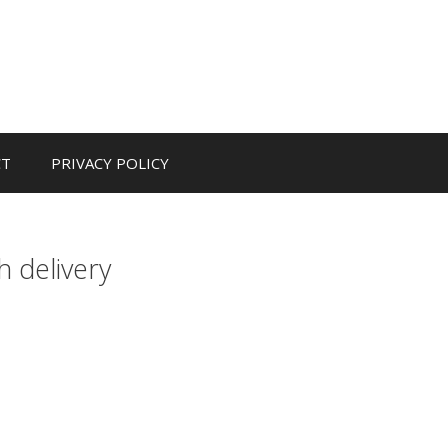
CT
PRIVACY POLICY
h delivery