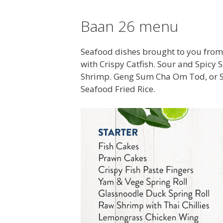
Baan 26 menu
Seafood dishes brought to you from
with Crispy Catfish. Sour and Spic
Shrimp. Geng Sum Cha Om Tod, or 
Seafood Fried Rice.