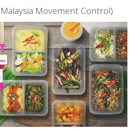
Malaysia Movement Control)