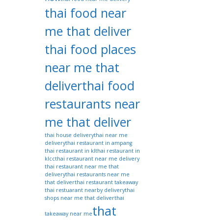
thai food near
me that deliver
thai food places
near me that
deliver
thai food
restaurants near
me that deliver
thai house delivery
thai near me
delivery
thai restaurant in ampang
thai restaurant in kl
thai restaurant in
klcc
thai restaurant near me delivery
thai restaurant near me that
delivery
thai restaurants near me
that deliver
thai restaurant takeaway
thai restuarant nearby delivery
thai
shops near me that deliver
thai
that
takeaway near me