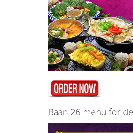
Baan 26 menu for del