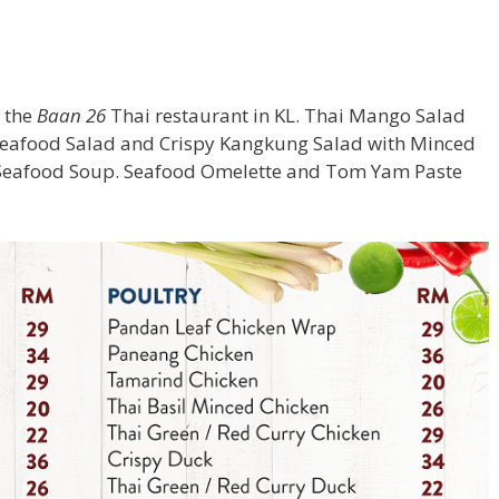
 the
Baan 26
Thai restaurant in KL. Thai Mango Salad
y Seafood Salad and Crispy Kangkung Salad with Minced
Seafood Soup. Seafood Omelette and Tom Yam Paste