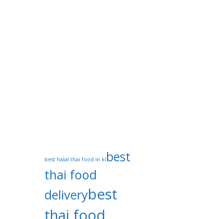
Privacy Policy
Tags
best
best halal thai food in kl
thai food
best
delivery
thai food