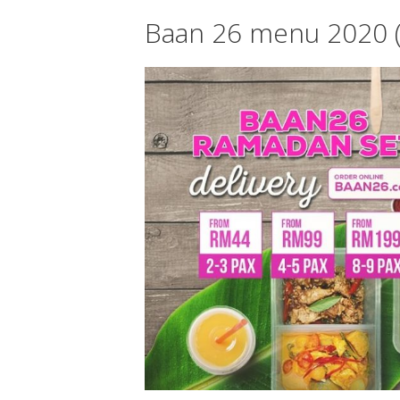
Baan 26 menu 2020 (