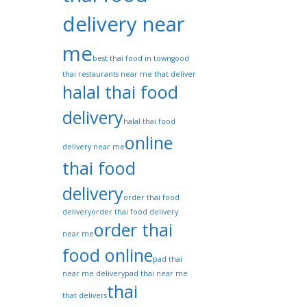
delivery near
me
best thai food in town
good
thai restaurants near me that deliver
halal thai food
delivery
halal thai food
online
delivery near me
thai food
delivery
order thai food
delivery
order thai food delivery
order thai
near me
food online
pad thai
near me delivery
pad thai near me
thai
that delivers