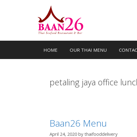
Skip
to
content
HOME
OUR THAI MENU
CONTA
petaling jaya office lunc
Baan26 Menu
April 24, 2020
by
thaifooddelivery