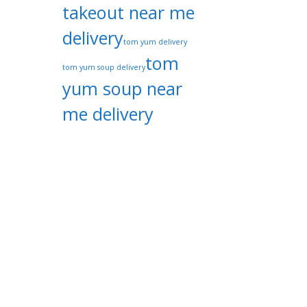
takeout near me
delivery
tom yum delivery
tom
tom yum soup delivery
yum soup near
me delivery
tom yum
thai restaurant
Categories
Thai Cuisine Delivery Specialist