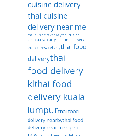
cuisine delivery
thai cuisine
delivery near me
thai cuisine takeaway
thai cuisine
takeout
thai curry near me delivery
thai food
thai express delivery
thai
delivery
food delivery
kl
thai food
delivery kuala
lumpur
thai food
delivery nearby
thai food
delivery near me open
now
thai food near me delivery