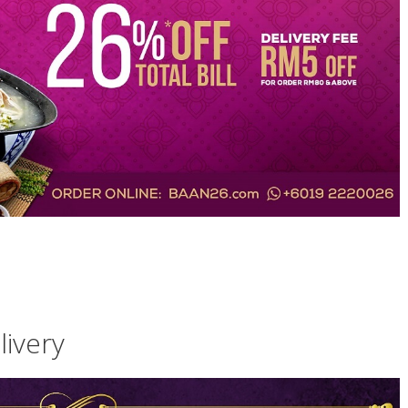
ivery