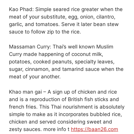
Kao Phad: Simple seared rice greater when the
meat of your substitute, egg, onion, cilantro,
garlic, and tomatoes. Serve it later bean stew
sauce to follow zip to the rice.
Massaman Curry: Thai’s well known Muslim
Curry made happening of coconut milk,
potatoes, cooked peanuts, specialty leaves,
sugar, cinnamon, and tamarind sauce when the
meat of your another.
Khao man gai – A sign up of chicken and rice
and is a reproduction of British fish sticks and
french fries. This Thai nourishment is absolutely
simple to make as it incorporates bubbled rice,
chicken and served considering sweet and
zesty sauces. more info t
https://baan26.com