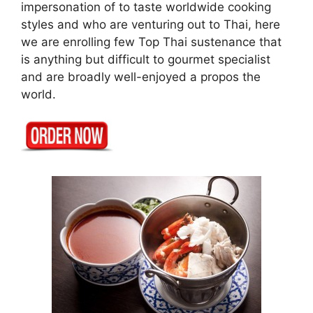
impersonation of to taste worldwide cooking
styles and who are venturing out to Thai, here
we are enrolling few Top Thai sustenance that
is anything but difficult to gourmet specialist
and are broadly well-enjoyed a propos the
world.