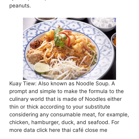
peanuts.
Kuay Tiew: Also known as Noodle Soup. A
prompt and simple to make the formula to the
culinary world that is made of Noodles either
thin or thick according to your substitute
considering any consumable meat, for example,
chicken, hamburger, duck, and seafood. For
more data click here thai café close me