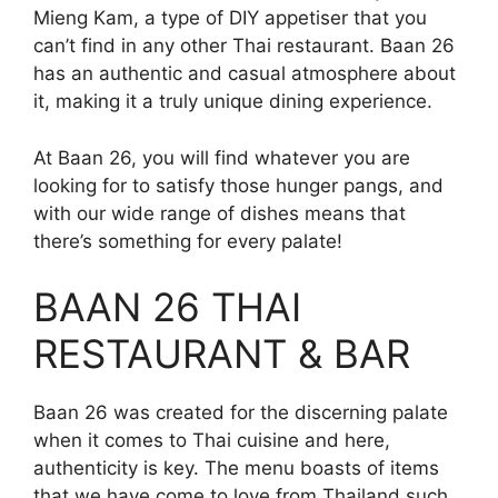
Mieng Kam, a type of DIY appetiser that you
can’t find in any other Thai restaurant. Baan 26
has an authentic and casual atmosphere about
it, making it a truly unique dining experience.
At Baan 26, you will find whatever you are
looking for to satisfy those hunger pangs, and
with our wide range of dishes means that
there’s something for every palate!
BAAN 26 THAI
RESTAURANT & BAR
Baan 26 was created for the discerning palate
when it comes to Thai cuisine and here,
authenticity is key. The menu boasts of items
that we have come to love from Thailand such