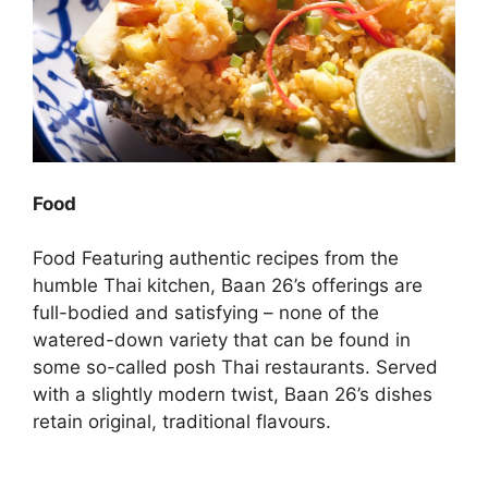
Food
Food Featuring authentic recipes from the
humble Thai kitchen, Baan 26’s offerings are
full-bodied and satisfying – none of the
watered-down variety that can be found in
some so-called posh Thai restaurants. Served
with a slightly modern twist, Baan 26’s dishes
retain original, traditional flavours.