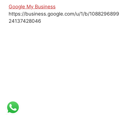
Google My Business
https://business.google.com/u/1/b/1088296899
24137428046