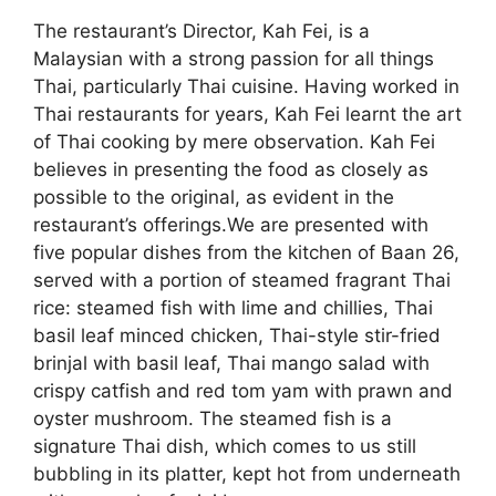
The restaurant’s Director, Kah Fei, is a
Malaysian with a strong passion for all things
Thai, particularly Thai cuisine. Having worked in
Thai restaurants for years, Kah Fei learnt the art
of Thai cooking by mere observation. Kah Fei
believes in presenting the food as closely as
possible to the original, as evident in the
restaurant’s offerings.We are presented with
five popular dishes from the kitchen of Baan 26,
served with a portion of steamed fragrant Thai
rice: steamed fish with lime and chillies, Thai
basil leaf minced chicken, Thai-style stir-fried
brinjal with basil leaf, Thai mango salad with
crispy catfish and red tom yam with prawn and
oyster mushroom. The steamed fish is a
signature Thai dish, which comes to us still
bubbling in its platter, kept hot from underneath