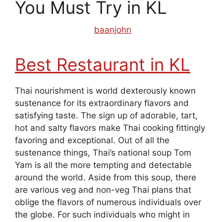
You Must Try in KL
August 27, 2019
by
baanjohn
Best Restaurant in KL
Thai nourishment is world dexterously known
sustenance for its extraordinary flavors and
satisfying taste. The sign up of adorable, tart,
hot and salty flavors make Thai cooking fittingly
favoring and exceptional. Out of all the
sustenance things, Thai’s national soup Tom
Yam is all the more tempting and detectable
around the world. Aside from this soup, there
are various veg and non-veg Thai plans that
oblige the flavors of numerous individuals over
the globe. For such individuals who might in