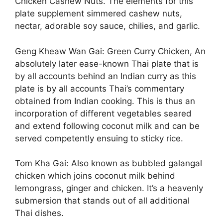
Chicken Cashew Nuts. The elements for this
plate supplement simmered cashew nuts,
nectar, adorable soy sauce, chilies, and garlic.
Geng Kheaw Wan Gai: Green Curry Chicken, An
absolutely later ease-known Thai plate that is
by all accounts behind an Indian curry as this
plate is by all accounts Thai’s commentary
obtained from Indian cooking. This is thus an
incorporation of different vegetables seared
and extend following coconut milk and can be
served competently ensuing to sticky rice.
Tom Kha Gai: Also known as bubbled galangal
chicken which joins coconut milk behind
lemongrass, ginger and chicken. It’s a heavenly
submersion that stands out of all additional
Thai dishes.