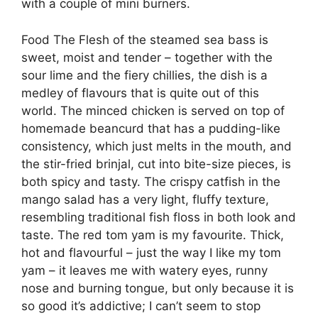
with a couple of mini burners.
Food The Flesh of the steamed sea bass is
sweet, moist and tender – together with the
sour lime and the fiery chillies, the dish is a
medley of flavours that is quite out of this
world. The minced chicken is served on top of
homemade beancurd that has a pudding-like
consistency, which just melts in the mouth, and
the stir-fried brinjal, cut into bite-size pieces, is
both spicy and tasty. The crispy catfish in the
mango salad has a very light, fluffy texture,
resembling traditional fish floss in both look and
taste. The red tom yam is my favourite. Thick,
hot and flavourful – just the way I like my tom
yam – it leaves me with watery eyes, runny
nose and burning tongue, but only because it is
so good it’s addictive; I can’t seem to stop