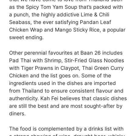
as the Spicy Tom Yam Soup that’s packed with
a punch, the highly addictive Lime & Chili
Seabass, the ever satisfying Pandan Leaf
Chicken Wrap and Mango Sticky Rice, a popular
sweet ending.
Other perennial favourites at Baan 26 includes
Pad Thai with Shrimp, Stir-Fried Glass Noodles
with Tiger Prawns in Claypot, Thai Green Curry
Chicken and the list goes on. Some of the
ingredients used in the dishes are imported
from Thailand to ensure consistent flavour and
authenticity. Kah Fei believes that classic dishes
are still the best and are most sought-after by
diners.
The food is complemented by a drinks list with