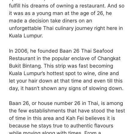
fulfill his dreams of owning a restaurant. And so
it was as a young man at the age of 26, he
made a decision take diners on an
unforgettable Thai culinary journey right here in
Kuala Lumpur.
In 2006, he founded Baan 26 Thai Seafood
Restaurant in the popular enclave of Changkat
Bukit Bintang. This strip was fast becoming
Kuala Lumpur’s hottest spot to wine, dine and
let your hair down at that time and even till this
day, it hasn’t shown any signs of slowing down.
Baan 26, or house number 26 in Thai, is among
the few establishments that have stood the test
of time in this area and Kah Fei believes it is
because he stays true to authentic flavours
while moving along with times. From a