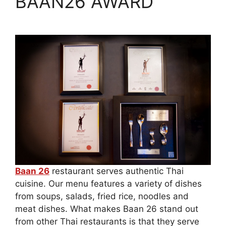
BAAN26 AWARD
Baan 26
restaurant serves authentic Thai
cuisine. Our menu features a variety of dishes
from soups, salads, fried rice, noodles and
meat dishes. What makes Baan 26 stand out
from other Thai restaurants is that they serve