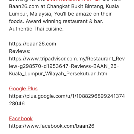
Baan26.com at Changkat Bukit Bintang, Kuala
Lumpur, Malaysia, You’ll be amaze on their
foods. Award winning restaurant & bar.
Authentic Thai cuisine.
https://baan26.com
Reviews:
https://www.tripadvisor.com.my/Restaurant_Rev
iew-g298570-d1953647-Reviews-BAAN_26-
Kuala_Lumpur_Wilayah_Persekutuan.html
Google Plus
https://plus.google.com/u/1/1088296899241374
28046
Facebook
https://www.facebook.com/baan26