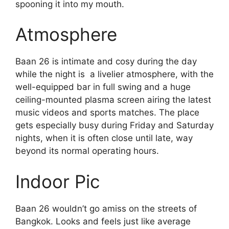
spooning it into my mouth.
Atmosphere
Baan 26 is intimate and cosy during the day
while the night is a livelier atmosphere, with the
well-equipped bar in full swing and a huge
ceiling-mounted plasma screen airing the latest
music videos and sports matches. The place
gets especially busy during Friday and Saturday
nights, when it is often close until late, way
beyond its normal operating hours.
Indoor Pic
Baan 26 wouldn’t go amiss on the streets of
Bangkok. Looks and feels just like average