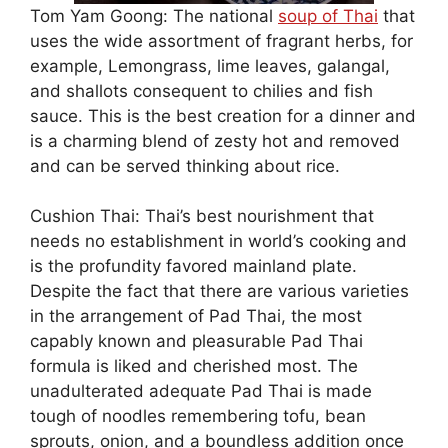
Tom Yam Goong: The national
soup of Thai
that
uses the wide assortment of fragrant herbs, for
example, Lemongrass, lime leaves, galangal,
and shallots consequent to chilies and fish
sauce. This is the best creation for a dinner and
is a charming blend of zesty hot and removed
and can be served thinking about rice.
Cushion Thai: Thai’s best nourishment that
needs no establishment in world’s cooking and
is the profundity favored mainland plate.
Despite the fact that there are various varieties
in the arrangement of Pad Thai, the most
capably known and pleasurable Pad Thai
formula is liked and cherished most. The
unadulterated adequate Pad Thai is made
tough of noodles remembering tofu, bean
sprouts, onion, and a boundless addition once