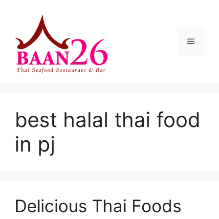
Skip
to
content
Menu
best halal thai food
in pj
Delicious Thai Foods