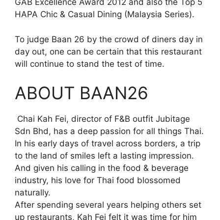
GAB Excellence Award 2012 and also the Top 5
HAPA Chic & Casual Dining (Malaysia Series).
To judge Baan 26 by the crowd of diners day in
day out, one can be certain that this restaurant
will continue to stand the test of time.
ABOUT BAAN26
Chai Kah Fei, director of F&B outfit Jubitage
Sdn Bhd, has a deep passion for all things Thai.
In his early days of travel across borders, a trip
to the land of smiles left a lasting impression.
And given his calling in the food & beverage
industry, his love for Thai food blossomed
naturally.
After spending several years helping others set
up restaurants, Kah Fei felt it was time for him