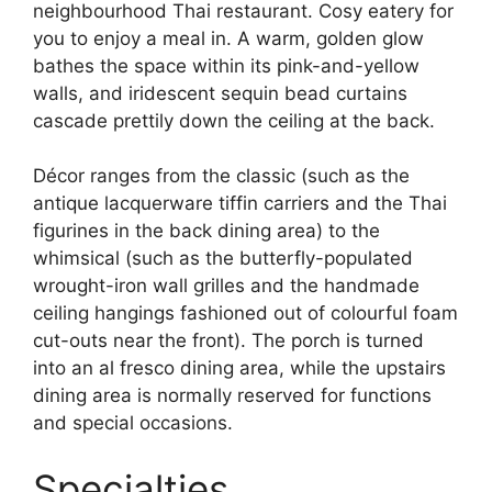
neighbourhood Thai restaurant. Cosy eatery for
you to enjoy a meal in. A warm, golden glow
bathes the space within its pink-and-yellow
walls, and iridescent sequin bead curtains
cascade prettily down the ceiling at the back.
Décor ranges from the classic (such as the
antique lacquerware tiffin carriers and the Thai
figurines in the back dining area) to the
whimsical (such as the butterfly-populated
wrought-iron wall grilles and the handmade
ceiling hangings fashioned out of colourful foam
cut-outs near the front). The porch is turned
into an al fresco dining area, while the upstairs
dining area is normally reserved for functions
and special occasions.
Specialties