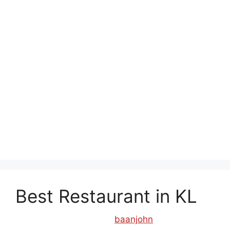
cheras
,
thai restaurant in kepong
,
thai
restaurant in klcc
,
thai restaurant in old klang
road
,
thai restaurant in section 17 pj
,
thai
restaurant in subang
,
thai restaurant in ttdi
,
thai
restaurant kuchai lama
,
thai restaurant near me
,
thai restaurant old klang road
,
thai street food
jaya one
,
thai street food old klang road
,
thai2eat ss15
,
tomyam restaurant near me
,
top
thai restaurant
Best Restaurant in KL
September 26, 2017
by
baanjohn