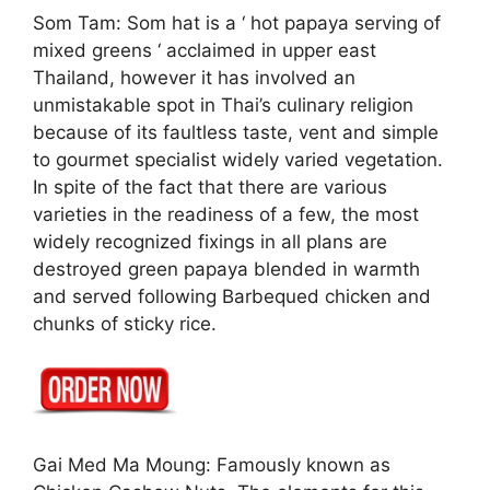
Som Tam: Som hat is a ‘ hot papaya serving of
mixed greens ‘ acclaimed in upper east
Thailand, however it has involved an
unmistakable spot in Thai’s culinary religion
because of its faultless taste, vent and simple
to gourmet specialist widely varied vegetation.
In spite of the fact that there are various
varieties in the readiness of a few, the most
widely recognized fixings in all plans are
destroyed green papaya blended in warmth
and served following Barbequed chicken and
chunks of sticky rice.
Gai Med Ma Moung: Famously known as