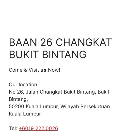
BAAN 26 CHANGKAT
BUKIT BINTANG
Come & Visit
us
Now!
Our location
No 26, Jalan Changkat Bukit Bintang, Bukit
Bintang,
50200 Kuala Lumpur, Wilayah Persekutuan
Kuala Lumpur
Tel:
+6019 222 0026