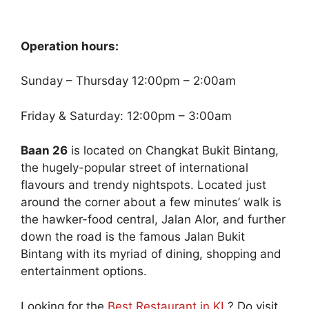
Operation hours:
Sunday – Thursday 12:00pm – 2:00am
Friday & Saturday: 12:00pm – 3:00am
Baan 26
is located on Changkat Bukit Bintang,
the hugely-popular street of international
flavours and trendy nightspots. Located just
around the corner about a few minutes’ walk is
the hawker-food central, Jalan Alor, and further
down the road is the famous Jalan Bukit
Bintang with its myriad of dining, shopping and
entertainment options.
Looking for the
Best Restaurant in KL
? Do visit