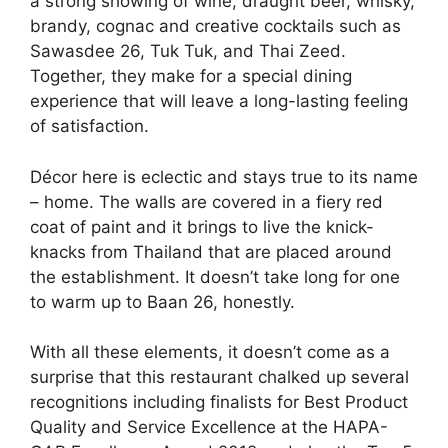
a strong showing of wine, draught beer, whisky,
brandy, cognac and creative cocktails such as
Sawasdee 26, Tuk Tuk, and Thai Zeed.
Together, they make for a special dining
experience that will leave a long-lasting feeling
of satisfaction.
Décor here is eclectic and stays true to its name
– home. The walls are covered in a fiery red
coat of paint and it brings to live the knick-
knacks from Thailand that are placed around
the establishment. It doesn’t take long for one
to warm up to Baan 26, honestly.
With all these elements, it doesn’t come as a
surprise that this restaurant chalked up several
recognitions including finalists for Best Product
Quality and Service Excellence at the HAPA-