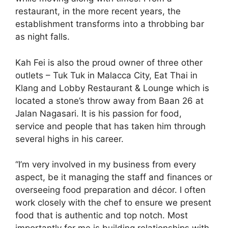
restaurant, in the more recent years, the
establishment transforms into a throbbing bar
as night falls.
Kah Fei is also the proud owner of three other
outlets – Tuk Tuk in Malacca City, Eat Thai in
Klang and Lobby Restaurant & Lounge which is
located a stone’s throw away from Baan 26 at
Jalan Nagasari. It is his passion for food,
service and people that has taken him through
several highs in his career.
“I’m very involved in my business from every
aspect, be it managing the staff and finances or
overseeing food preparation and décor. I often
work closely with the chef to ensure we present
food that is authentic and top notch. Most