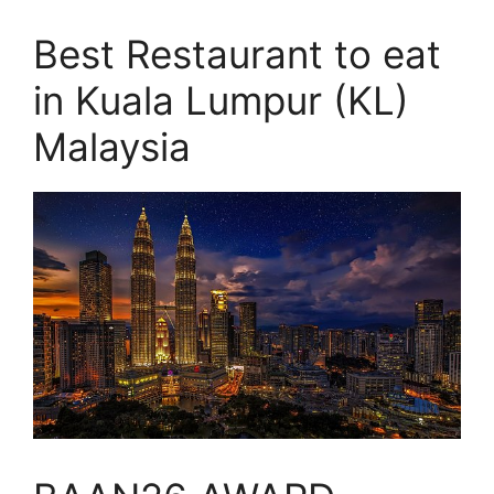
Best Restaurant to eat
in Kuala Lumpur (KL)
Malaysia