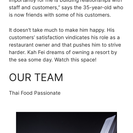
importantly for me is building relationships with
staff and customers,” says the 35-year-old who
is now friends with some of his customers.
It doesn’t take much to make him happy. His
customers’ satisfaction vindicates his role as a
restaurant owner and that pushes him to strive
harder. Kah Fei dreams of owning a resort by
the sea some day. Watch this space!
OUR TEAM
Thai Food Passionate