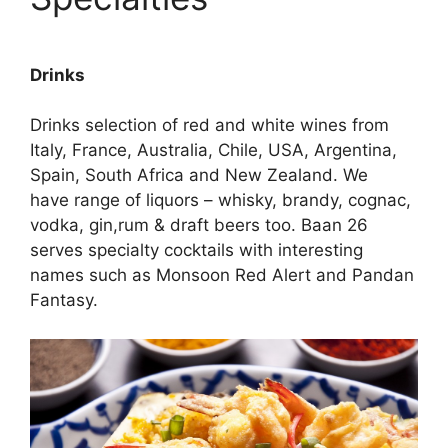
Drinks
Drinks selection of red and white wines from
Italy, France, Australia, Chile, USA, Argentina,
Spain, South Africa and New Zealand. We
have range of liquors – whisky, brandy, cognac,
vodka, gin,rum & draft beers too. Baan 26
serves specialty cocktails with interesting
names such as Monsoon Red Alert and Pandan
Fantasy.