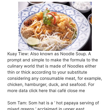
Kuay Tiew: Also known as Noodle Soup. A
prompt and simple to make the formula to the
culinary world that is made of Noodles either
thin or thick according to your substitute
considering any consumable meat, for example,
chicken, hamburger, duck, and seafood. For
more data click here thai café close me
Som Tam: Som hat is a ‘ hot papaya serving of
mixed greens ‘ acclaimed in upper east