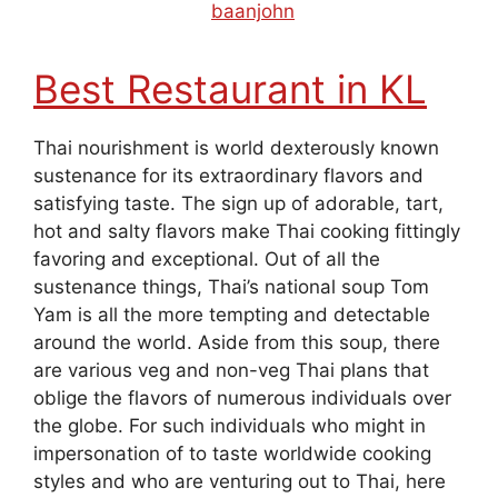
August 27, 2019
by
baanjohn
Best Restaurant in KL
Thai nourishment is world dexterously known
sustenance for its extraordinary flavors and
satisfying taste. The sign up of adorable, tart,
hot and salty flavors make Thai cooking fittingly
favoring and exceptional. Out of all the
sustenance things, Thai’s national soup Tom
Yam is all the more tempting and detectable
around the world. Aside from this soup, there
are various veg and non-veg Thai plans that
oblige the flavors of numerous individuals over
the globe. For such individuals who might in
impersonation of to taste worldwide cooking
styles and who are venturing out to Thai, here