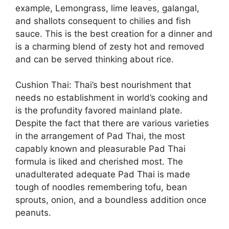
example, Lemongrass, lime leaves, galangal,
and shallots consequent to chilies and fish
sauce. This is the best creation for a dinner and
is a charming blend of zesty hot and removed
and can be served thinking about rice.
Cushion Thai: Thai’s best nourishment that
needs no establishment in world’s cooking and
is the profundity favored mainland plate.
Despite the fact that there are various varieties
in the arrangement of Pad Thai, the most
capably known and pleasurable Pad Thai
formula is liked and cherished most. The
unadulterated adequate Pad Thai is made
tough of noodles remembering tofu, bean
sprouts, onion, and a boundless addition once
peanuts.