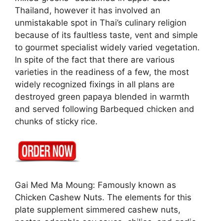
Thailand, however it has involved an
unmistakable spot in Thai’s culinary religion
because of its faultless taste, vent and simple
to gourmet specialist widely varied vegetation.
In spite of the fact that there are various
varieties in the readiness of a few, the most
widely recognized fixings in all plans are
destroyed green papaya blended in warmth
and served following Barbequed chicken and
chunks of sticky rice.
Gai Med Ma Moung: Famously known as
Chicken Cashew Nuts. The elements for this
plate supplement simmered cashew nuts,