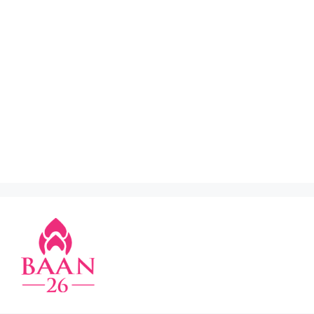
restaurant in klcc
,
thai restaurant in old klang
road
,
thai restaurant in section 17 pj
,
thai
restaurant in subang
,
thai restaurant in ttdi
,
thai
restaurant kuchai lama
,
thai restaurant near me
,
thai restaurant old klang road
,
thai street food
jaya one
,
thai street food old klang road
,
thai2eat ss15
,
tomyam restaurant near me
,
top
thai restaurant