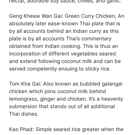
nectar, adorable soy sauce, chilies, and garlic.
Geng Kheaw Wan Gai: Green Curry Chicken, An
absolutely later ease-known Thai plate that is
by all accounts behind an Indian curry as this
plate is by all accounts Thai’s commentary
obtained from Indian cooking. This is thus an
incorporation of different vegetables seared
and extend following coconut milk and can be
served competently ensuing to sticky rice.
Tom Kha Gai: Also known as bubbled galangal
chicken which joins coconut milk behind
lemongrass, ginger and chicken. It’s a heavenly
submersion that stands out of all additional
Thai dishes.
Kao Phad: Simple seared rice greater when the