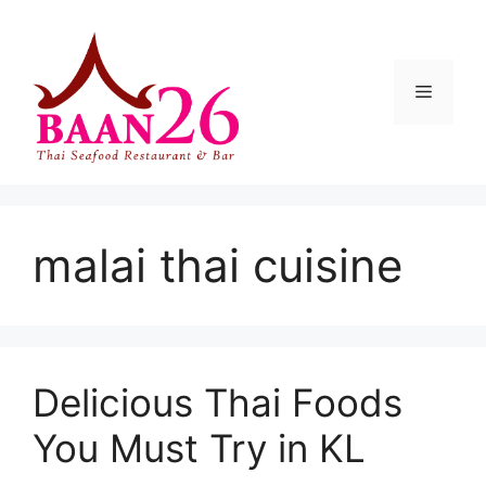
Skip
to
content
Menu
malai thai cuisine
Delicious Thai Foods
You Must Try in KL