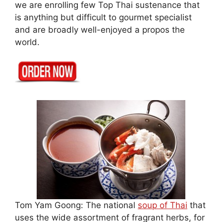
we are enrolling few Top Thai sustenance that
is anything but difficult to gourmet specialist
and are broadly well-enjoyed a propos the
world.
Tom Yam Goong: The national
soup of Thai
that
uses the wide assortment of fragrant herbs, for