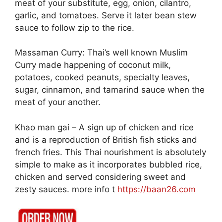
meat of your substitute, egg, onion, cilantro,
garlic, and tomatoes. Serve it later bean stew
sauce to follow zip to the rice.
Massaman Curry: Thai’s well known Muslim
Curry made happening of coconut milk,
potatoes, cooked peanuts, specialty leaves,
sugar, cinnamon, and tamarind sauce when the
meat of your another.
Khao man gai – A sign up of chicken and rice
and is a reproduction of British fish sticks and
french fries. This Thai nourishment is absolutely
simple to make as it incorporates bubbled rice,
chicken and served considering sweet and
zesty sauces. more info t
https://baan26.com